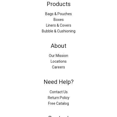
Products
Bags & Pouches
Boxes
Liners & Covers
Bubble & Cushioning
About
Our Mission
Locations
Careers
Need Help?
Contact Us
Return Policy
Free Catalog