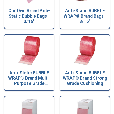
Our Own Brand Anti-
Anti-Static BUBBLE
Static Bubble Bags -
WRAP® Brand Bags -
3/16"
3/16"
Anti-Static BUBBLE
Anti-Static BUBBLE
WRAP® Brand Multi-
WRAP® Brand Strong
Purpose Grade
Grade Cushioning
Cushioning