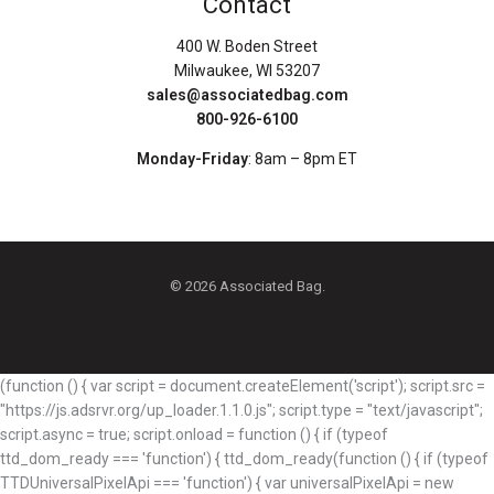
Contact
400 W. Boden Street
Milwaukee, WI 53207
sales@associatedbag.com
800-926-6100
Monday-Friday
: 8am – 8pm ET
© 2026 Associated Bag.
(function () { var script = document.createElement('script'); script.src =
"https://js.adsrvr.org/up_loader.1.1.0.js"; script.type = "text/javascript";
script.async = true; script.onload = function () { if (typeof
ttd_dom_ready === 'function') { ttd_dom_ready(function () { if (typeof
TTDUniversalPixelApi === 'function') { var universalPixelApi = new