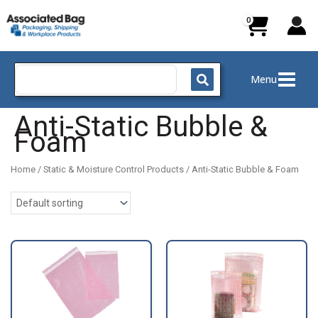
Skip
to
content
Search
Menu
for:
Anti-Static Bubble &
Foam
Home
/
Static & Moisture Control Products
/ Anti-Static Bubble & Foam