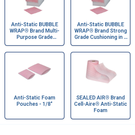
Anti-Static BUBBLE
Anti-Static BUBBLE
WRAP® Brand Multi-
WRAP® Brand Strong
Purpose Grade
Grade Cushioning in a
Cushioning in a
Dispenser Box
Dispenser Box
Anti-Static Foam
SEALED AIR® Brand
Pouches - 1/8"
Cell-Aire® Anti-Static
Foam