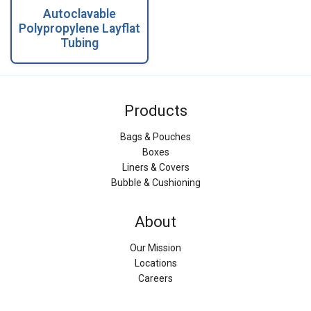
Autoclavable
Polypropylene Layflat
Tubing
Products
Bags & Pouches
Boxes
Liners & Covers
Bubble & Cushioning
About
Our Mission
Locations
Careers