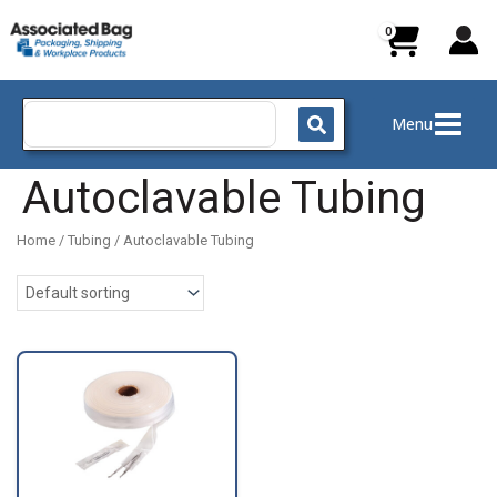
Skip
to
content
Search
Menu
for:
Autoclavable Tubing
Home
/
Tubing
/ Autoclavable Tubing