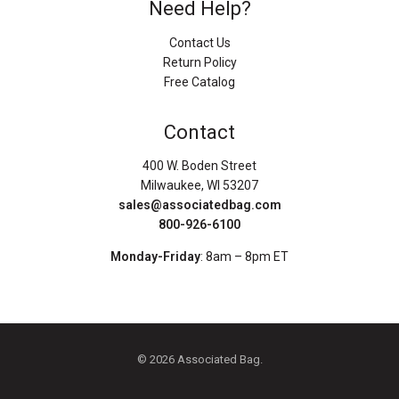
Need Help?
Contact Us
Return Policy
Free Catalog
Contact
400 W. Boden Street
Milwaukee, WI 53207
sales@associatedbag.com
800-926-6100
Monday-Friday
: 8am – 8pm ET
© 2026 Associated Bag.