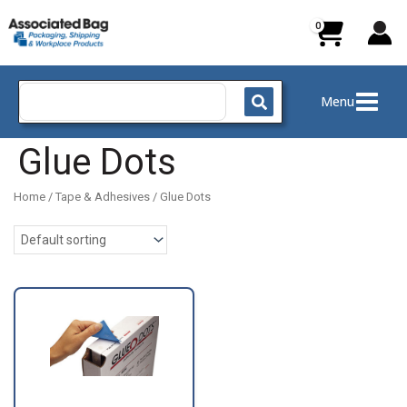
Skip
to
content
Search
Menu
for:
Glue Dots
Home
/
Tape & Adhesives
/ Glue Dots