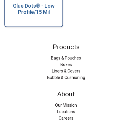
Glue Dots® - Low
Profile/15 Mil
Products
Bags & Pouches
Boxes
Liners & Covers
Bubble & Cushioning
About
Our Mission
Locations
Careers