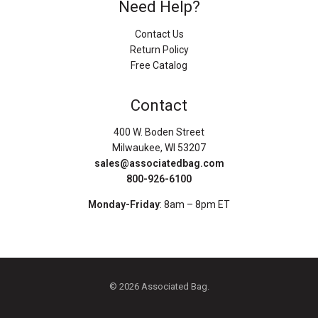
Need Help?
Contact Us
Return Policy
Free Catalog
Contact
400 W. Boden Street
Milwaukee, WI 53207
sales@associatedbag.com
800-926-6100
Monday-Friday
: 8am – 8pm ET
© 2026 Associated Bag.