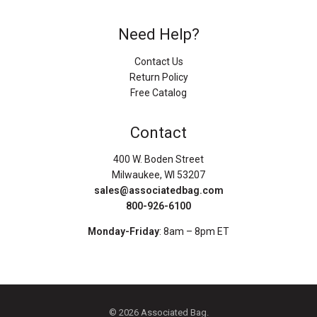
Need Help?
Contact Us
Return Policy
Free Catalog
Contact
400 W. Boden Street
Milwaukee, WI 53207
sales@associatedbag.com
800-926-6100
Monday-Friday
: 8am – 8pm ET
© 2026 Associated Bag.