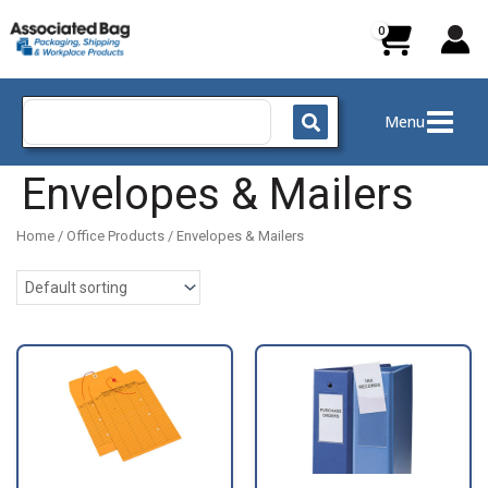
Skip
to
content
Search
Menu
for:
Envelopes & Mailers
Home
/
Office Products
/ Envelopes & Mailers