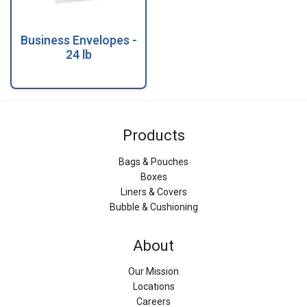
Business Envelopes -
24 lb
Products
Bags & Pouches
Boxes
Liners & Covers
Bubble & Cushioning
About
Our Mission
Locations
Careers