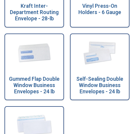
Kraft Inter-
Vinyl Press-On
Department Routing
Holders - 6 Gauge
Envelope - 28-lb
Gummed Flap Double
Self-Sealing Double
Window Business
Window Business
Envelopes - 24 lb
Envelopes - 24 lb