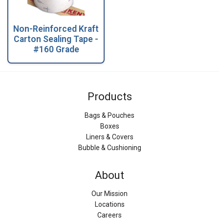
Non-Reinforced Kraft
Carton Sealing Tape -
#160 Grade
Products
Bags & Pouches
Boxes
Liners & Covers
Bubble & Cushioning
About
Our Mission
Locations
Careers