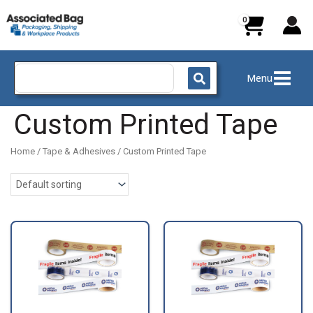
Skip
to
content
Search
Menu
for:
Custom Printed Tape
Home
/
Tape & Adhesives
/ Custom Printed Tape