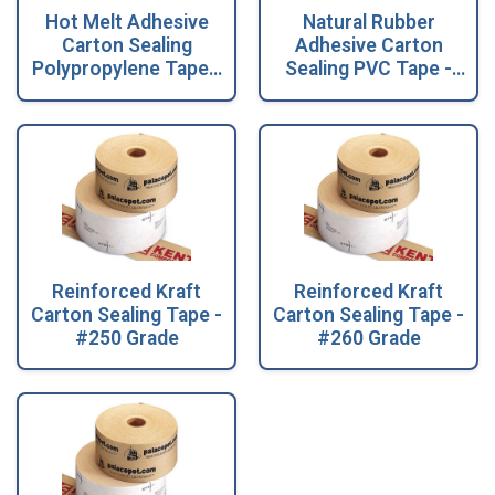
Hot Melt Adhesive
Natural Rubber
Carton Sealing
Adhesive Carton
Polypropylene Tape -
Sealing PVC Tape -
2 Mil
2.2 Mil
Reinforced Kraft
Reinforced Kraft
Carton Sealing Tape -
Carton Sealing Tape -
#250 Grade
#260 Grade