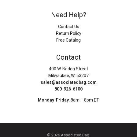
Need Help?
Contact Us
Return Policy
Free Catalog
Contact
400 W. Boden Street
Milwaukee, WI 53207
sales@associatedbag.com
800-926-6100
Monday-Friday
: 8am – 8pm ET
© 2026 Associated Bag.