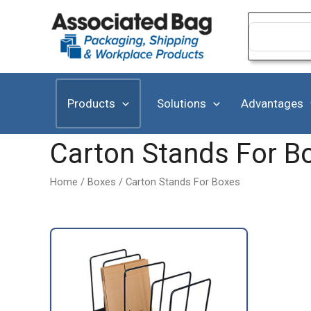
Skip
to
Search
for:
content
Products
Solutions
Advantages
Carton Stands For B
Home
/
Boxes
/ Carton Stands For Boxes