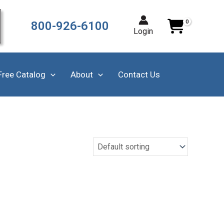
800-926-6100
Login
Free Catalog
About
Contact Us