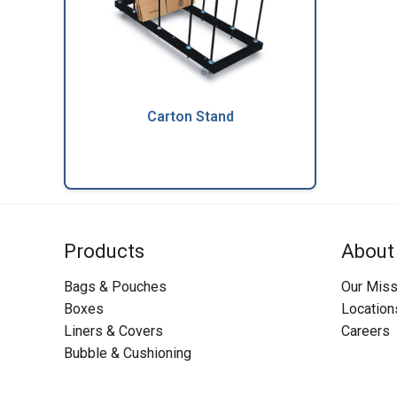
Carton Stand
Products
About
Bags & Pouches
Our Miss
Boxes
Location
Liners & Covers
Careers
Bubble & Cushioning