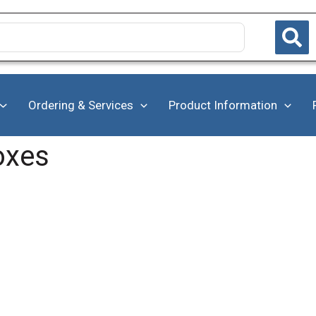
Ordering & Services
Product Information
oxes