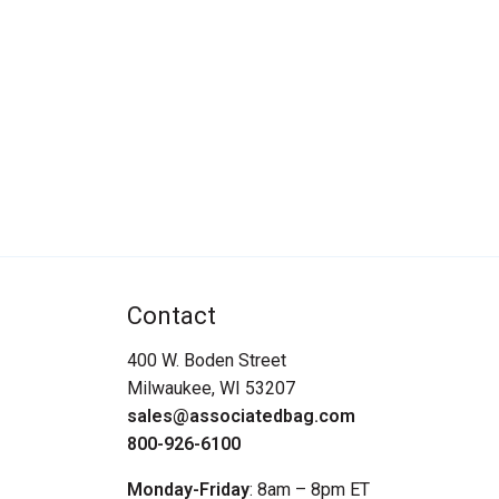
Contact
400 W. Boden Street
Milwaukee, WI 53207
sales@associatedbag.com
800-926-6100
Monday-Friday
: 8am – 8pm ET