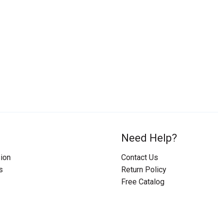
Need Help?
ion
Contact Us
s
Return Policy
Free Catalog