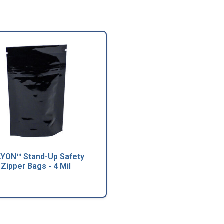
YON™ Stand-Up Safety
Zipper Bags - 4 Mil