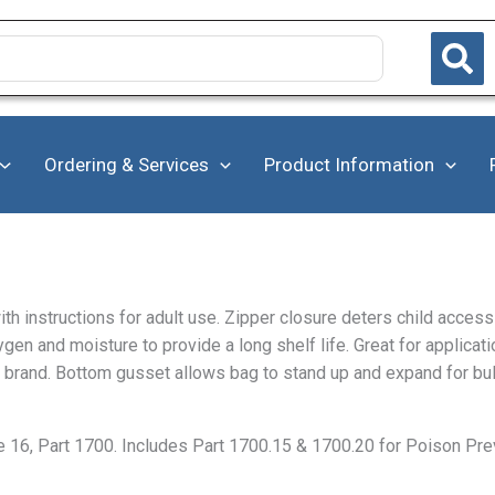
Ordering & Services
Product Information
ith instructions for adult use. Zipper closure deters child acce
ygen and moisture to provide a long shelf life. Great for applicat
vor brand. Bottom gusset allows bag to stand up and expand for bu
e 16, Part 1700. Includes Part 1700.15 & 1700.20 for Poison P