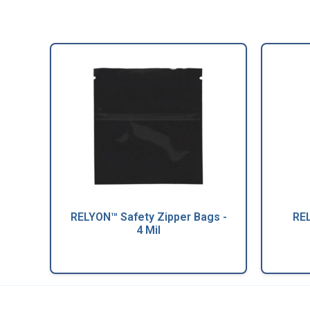
RELYON™ Safety Zipper Bags -
REL
4 Mil