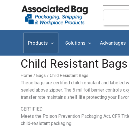
Skip
to
Search
for:
content
Products
Solutions
Advantages
Child Resistant Bags
Home
/
Bags
/ Child Resistant Bags
These bags are certified child-resistant and labeled w
sealed above zipper. The 5 mil foil barrier controls ox
transfer rate maintains shelf life protecting your fla
CERTIFIED:
Meets the Poison Prevention Packaging Act, CFR Titl
child-resistant packaging.