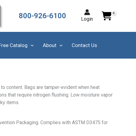
800-926-6100
Login
Free Catalog
About
Contact Us
ss to content. Bags are tamper-evident when heat
ions that require nitrogen flushing. Low moisture vapor
lky items.
revention Packaging. Complies with ASTM D3475 for