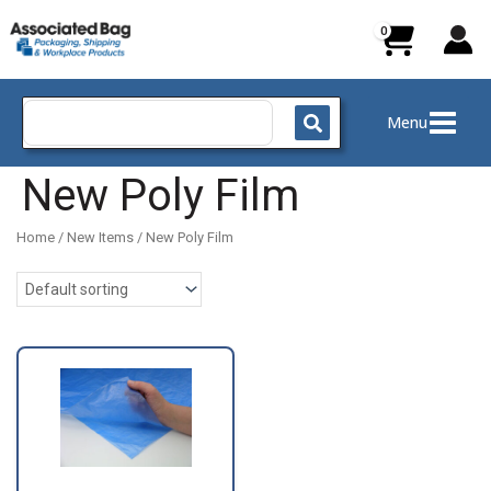
Skip
to
content
Search
Menu
for:
New Poly Film
Home
/
New Items
/ New Poly Film