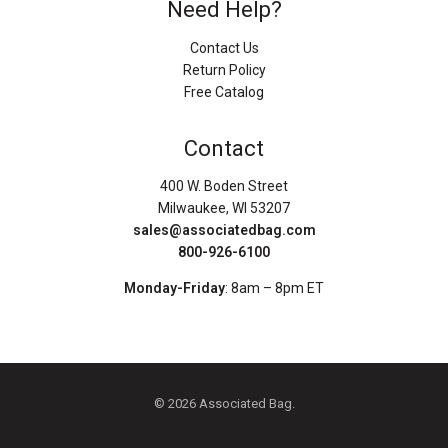
Need Help?
Contact Us
Return Policy
Free Catalog
Contact
400 W. Boden Street
Milwaukee, WI 53207
sales@associatedbag.com
800-926-6100
Monday-Friday
: 8am – 8pm ET
© 2026 Associated Bag.