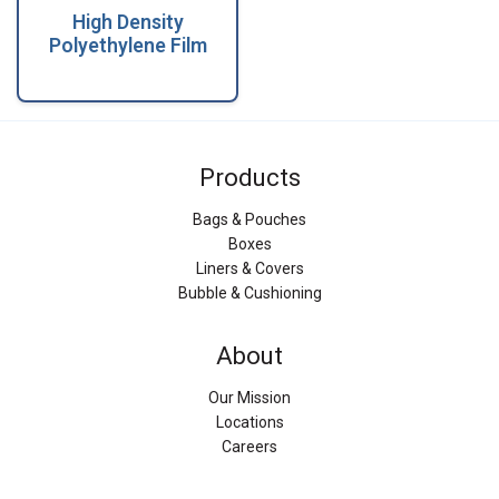
High Density
Polyethylene Film
Products
Bags & Pouches
Boxes
Liners & Covers
Bubble & Cushioning
About
Our Mission
Locations
Careers