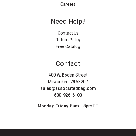
Careers
Need Help?
Contact Us
Return Policy
Free Catalog
Contact
400 W. Boden Street
Milwaukee, WI 53207
sales@associatedbag.com
800-926-6100
Monday-Friday
: 8am – 8pm ET