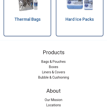
Thermal Bags
Hard Ice Packs
Products
Bags & Pouches
Boxes
Liners & Covers
Bubble & Cushioning
About
Our Mission
Locations