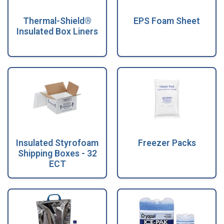
Thermal-Shield®
EPS Foam Sheet
Insulated Box Liners
Insulated Styrofoam
Freezer Packs
Shipping Boxes - 32
ECT