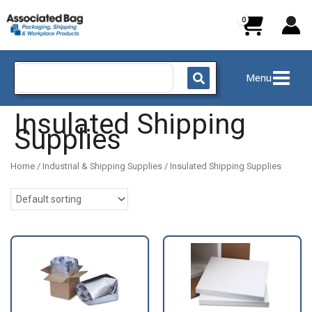
Skip
to
content
Search
Menu
for:
Insulated Shipping
Supplies
Home
/
Industrial & Shipping Supplies
/ Insulated Shipping Supplies