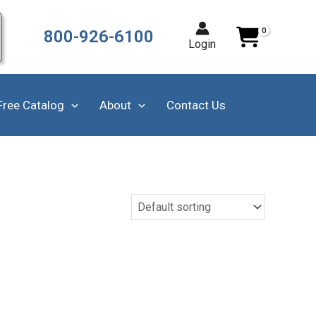
800-926-6100
Login
Free Catalog
About
Contact Us