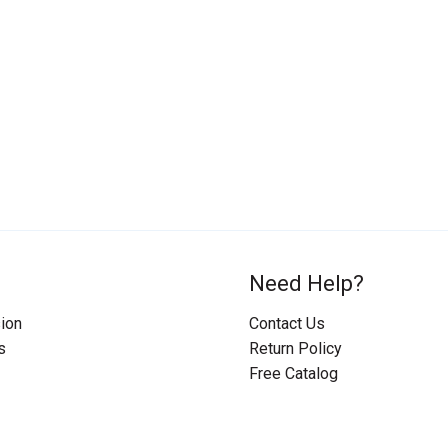
Need Help?
ion
Contact Us
s
Return Policy
Free Catalog