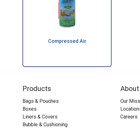
Compressed Air
Products
About
Bags & Pouches
Our Miss
Boxes
Location
Liners & Covers
Careers
Bubble & Cushioning