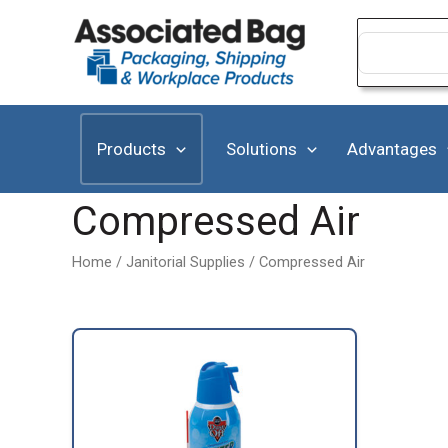
Skip
to
Search
for:
content
Products
Solutions
Advantages
Compressed Air
Home
/
Janitorial Supplies
/ Compressed Air