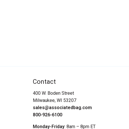
Contact
400 W. Boden Street
Milwaukee, WI 53207
sales@associatedbag.com
800-926-6100
Monday-Friday
: 8am – 8pm ET