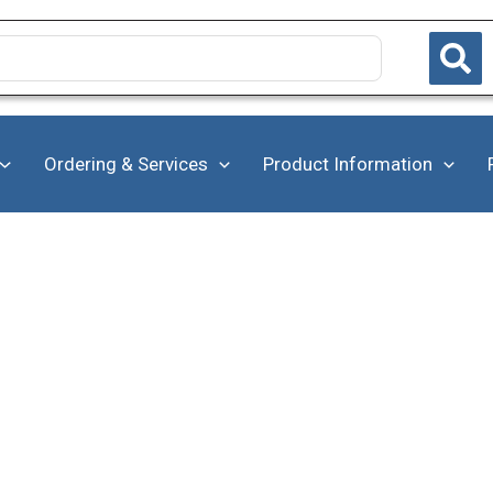
Ordering & Services
Product Information