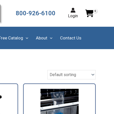
800-926-6100
Login
Free Catalog
About
Contact Us