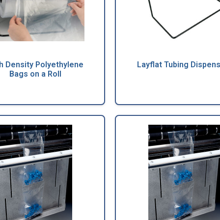
h Density Polyethylene
Layflat Tubing Dispen
Bags on a Roll