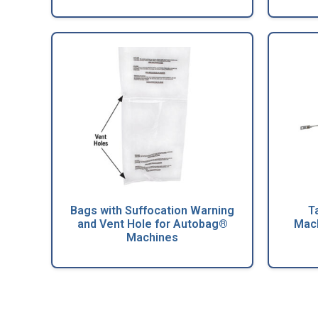
Bags with Suffocation Warning
T
and Vent Hole for Autobag®
Mach
Machines