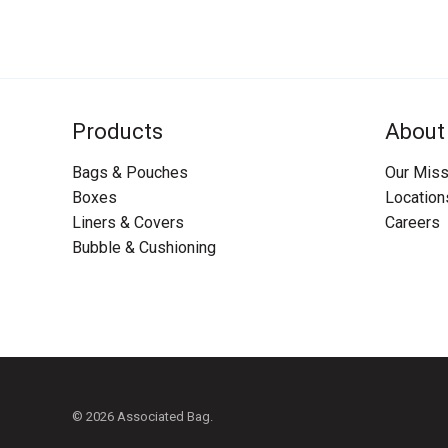
Products
About
Bags & Pouches
Our Miss
Boxes
Location
Liners & Covers
Careers
Bubble & Cushioning
© 2026 Associated Bag.