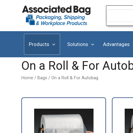
Skip
to
Search
for:
content
Products
Solutions
Advantages
On a Roll & For Auto
Home
/
Bags
/ On a Roll & For Autobag