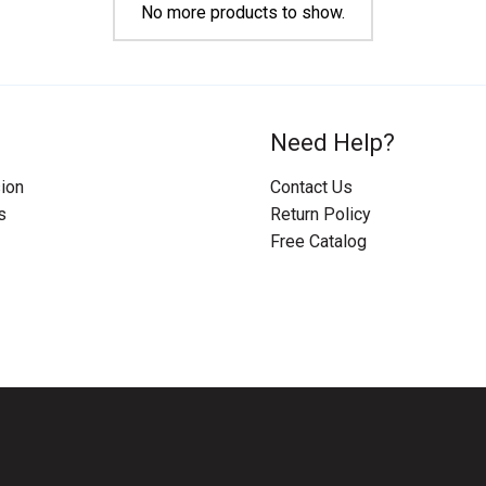
No more products to show.
Need Help?
ion
Contact Us
s
Return Policy
Free Catalog