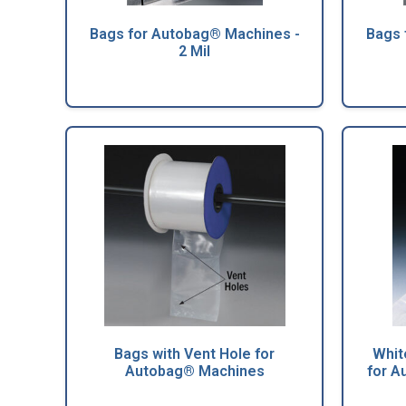
Bags for Autobag® Machines -
Bags 
2 Mil
Bags with Vent Hole for
Whit
Autobag® Machines
for A