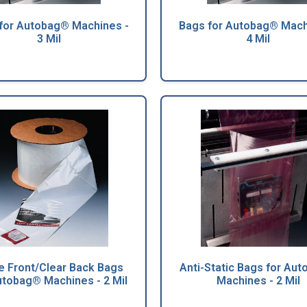
for Autobag® Machines -
Bags for Autobag® Mach
3 Mil
4 Mil
e Front/Clear Back Bags
Anti-Static Bags for Au
utobag® Machines - 2 Mil
Machines - 2 Mil