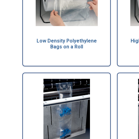
Low Density Polyethylene
Hig
Bags on a Roll