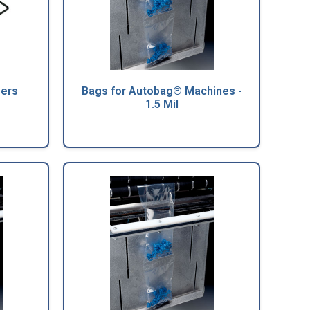
sers
Bags for Autobag® Machines -
1.5 Mil