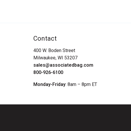
Contact
400 W. Boden Street
Milwaukee, WI 53207
sales@associatedbag.com
800-926-6100
Monday-Friday
: 8am – 8pm ET