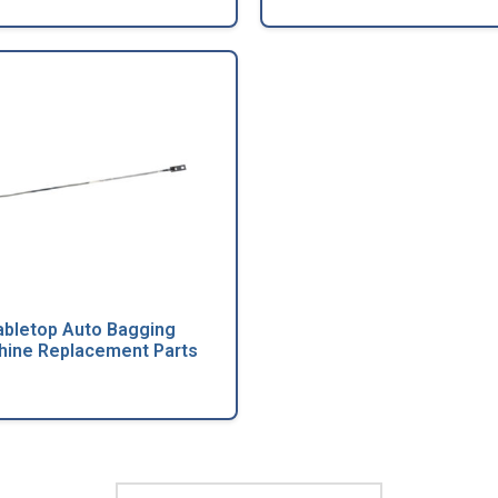
abletop Auto Bagging
ine Replacement Parts