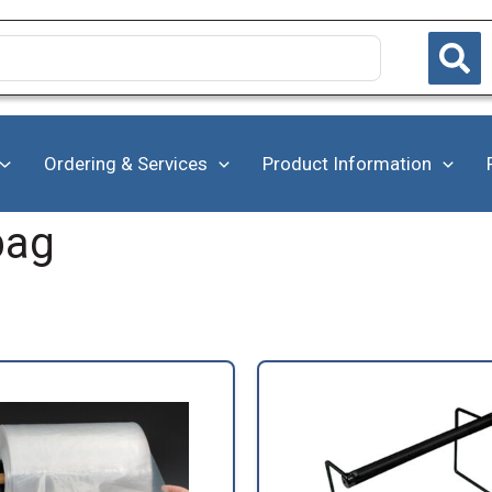
Ordering & Services
Product Information
bag