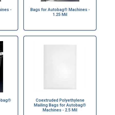
ines -
Bags for Autobag® Machines -
1.25 Mil
tobag®
Coextruded Polyethylene
Mailing Bags for Autobag®
Machines - 2.5 Mil