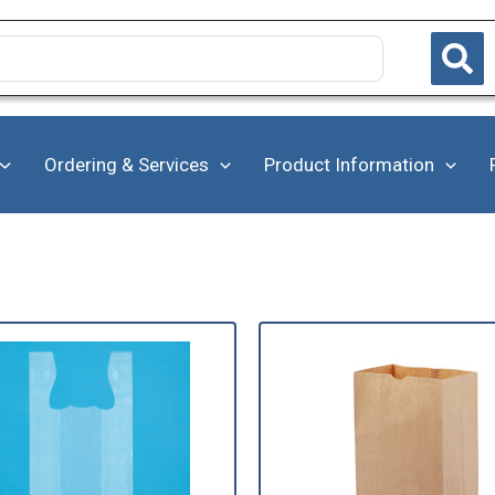
Ordering & Services
Product Information