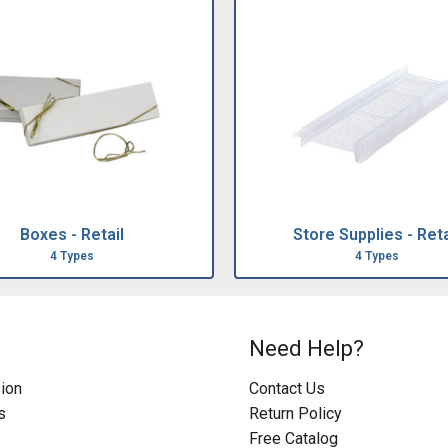
Boxes - Retail
Store Supplies - Reta
4 Types
4 Types
Need Help?
ion
Contact Us
s
Return Policy
Free Catalog