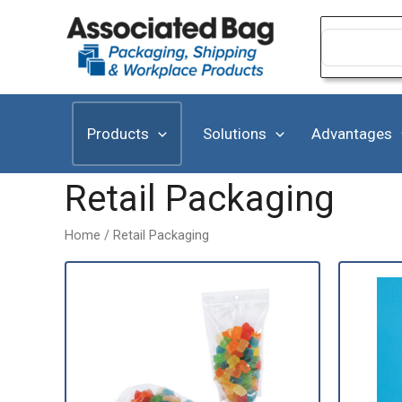
Skip
to
Search
for:
content
Products
Solutions
Advantages
Retail Packaging
Home
/ Retail Packaging