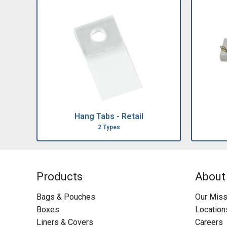
Hang Tabs - Retail
2 Types
Products
About
Bags & Pouches
Our Miss
Boxes
Location
Liners & Covers
Careers