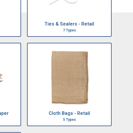
Ties & Sealers - Retail
7 Types
aper
Cloth Bags - Retail
5 Types