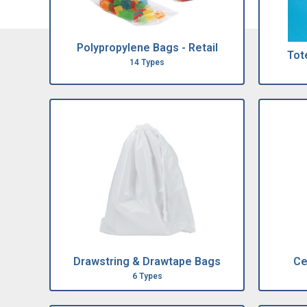
Polypropylene Bags - Retail
Tote
14 Types
Drawstring & Drawtape Bags
Ce
6 Types