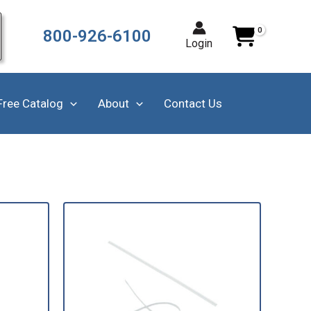
800-926-6100
Login
Free Catalog
About
Contact Us