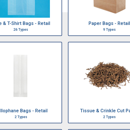
 & T-Shirt Bags - Retail
Paper Bags - Retail
26 Types
9 Types
llophane Bags - Retail
Tissue & Crinkle Cut P
2 Types
2 Types