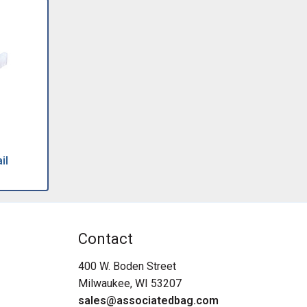
il
Contact
400 W. Boden Street
Milwaukee, WI 53207
sales@associatedbag.com