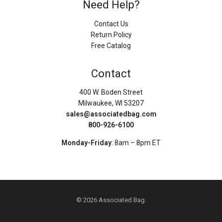
Need Help?
Contact Us
Return Policy
Free Catalog
Contact
400 W. Boden Street
Milwaukee, WI 53207
sales@associatedbag.com
800-926-6100
Monday-Friday
: 8am – 8pm ET
© 2026 Associated Bag.