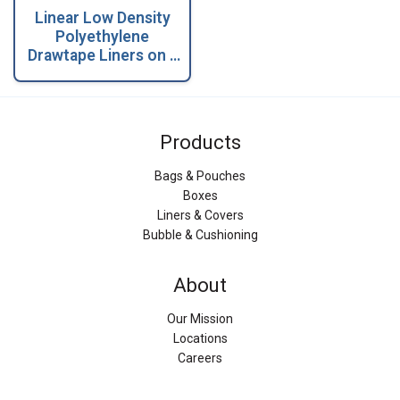
Linear Low Density
Polyethylene
Drawtape Liners on a
Coreless Roll
Products
Bags & Pouches
Boxes
Liners & Covers
Bubble & Cushioning
About
Our Mission
Locations
Careers