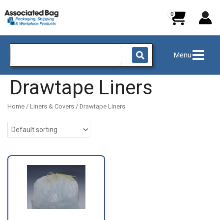
Skip
to
content
Search
Menu
for:
Drawtape Liners
Home
/
Liners & Covers
/ Drawtape Liners