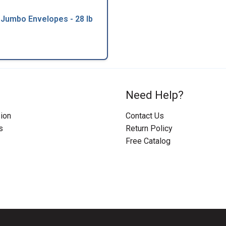
 Jumbo Envelopes - 28 lb
Need Help?
ion
Contact Us
s
Return Policy
Free Catalog