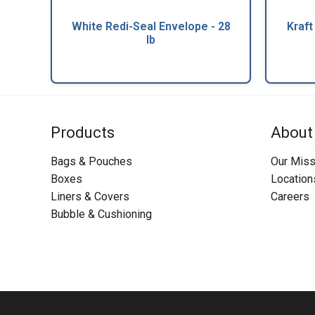
White Redi-Seal Envelope - 28
Kraft
lb
Products
About
Bags & Pouches
Our Miss
Boxes
Location
Liners & Covers
Careers
Bubble & Cushioning