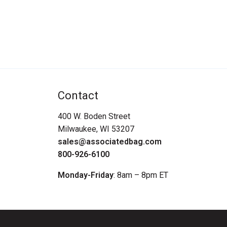
Contact
400 W. Boden Street
Milwaukee, WI 53207
sales@associatedbag.com
800-926-6100
Monday-Friday
: 8am – 8pm ET