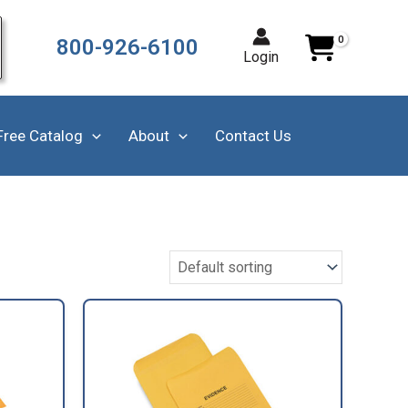
800-926-6100
Login
Free Catalog
About
Contact Us