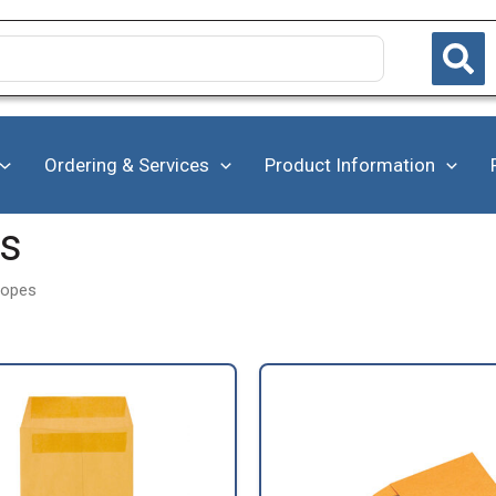
Ordering & Services
Product Information
es
lopes