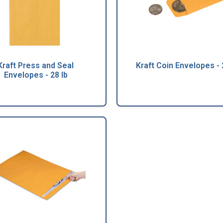
Kraft Press and Seal
Kraft Coin Envelopes - 
Envelopes - 28 lb