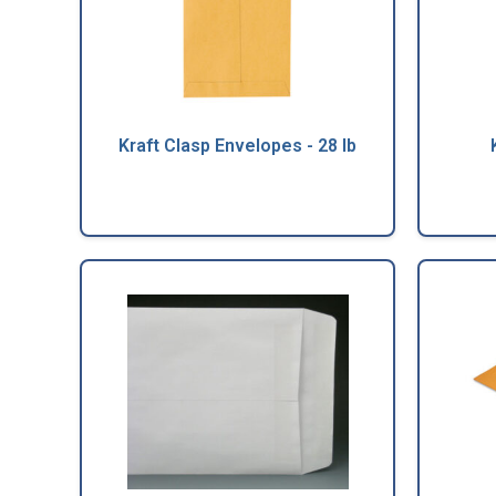
Kraft Clasp Envelopes - 28 lb