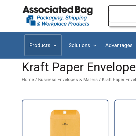
Skip
to
Search
for:
content
Products
Solutions
Advantages
Kraft Paper Envelop
Home
/
Business Envelopes & Mailers
/ Kraft Paper Enve