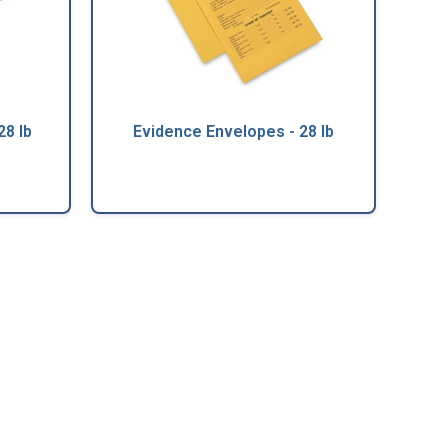
28 lb
Evidence Envelopes - 28 lb