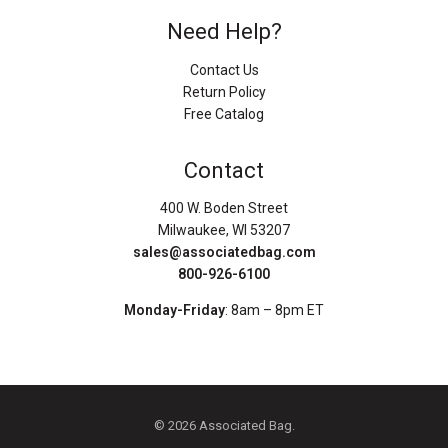
Need Help?
Contact Us
Return Policy
Free Catalog
Contact
400 W. Boden Street
Milwaukee, WI 53207
sales@associatedbag.com
800-926-6100
Monday-Friday
: 8am – 8pm ET
© 2026 Associated Bag.