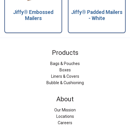
Jiffy® Embossed
Jiffy® Padded Mailers
Mailers
- White
Products
Bags & Pouches
Boxes
Liners & Covers
Bubble & Cushioning
About
Our Mission
Locations
Careers