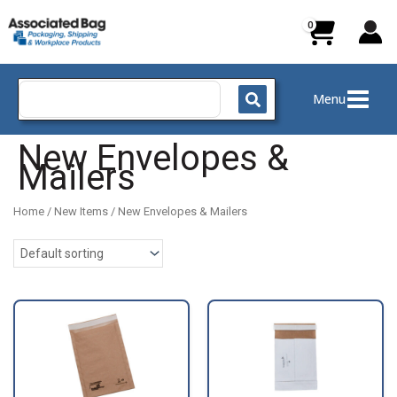
Skip
to
content
Search
Menu
for:
New Envelopes &
Mailers
Home
/
New Items
/ New Envelopes & Mailers