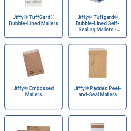
Jiffy® TuffGard®
Jiffy® Tuffgard®
Bubble-Lined Mailers
Bubble-Lined Self-
Sealing Mailers -
Convenience Packs
Jiffy® Embossed
Jiffy® Padded Peel-
Mailers
and-Seal Mailers