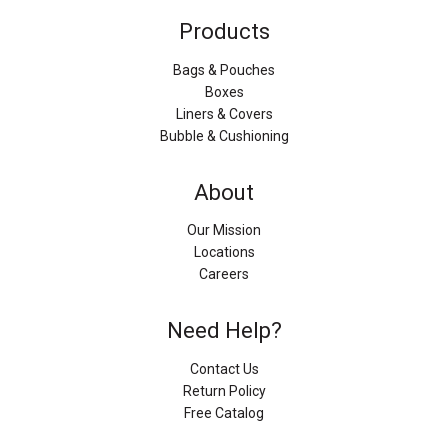
Products
Bags & Pouches
Boxes
Liners & Covers
Bubble & Cushioning
About
Our Mission
Locations
Careers
Need Help?
Contact Us
Return Policy
Free Catalog