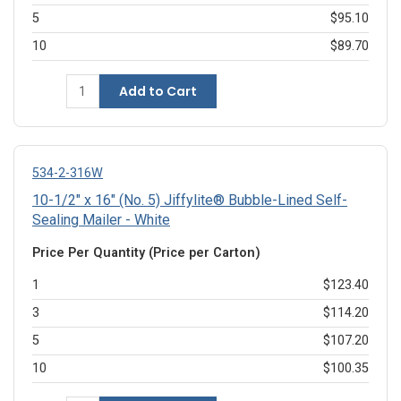
5
$95.10
10
$89.70
Add to Cart
534-2-316W
10-1/2" x 16" (No. 5) Jiffylite® Bubble-Lined Self-
Sealing Mailer - White
Price Per Quantity (Price per Carton)
1
$123.40
3
$114.20
5
$107.20
10
$100.35