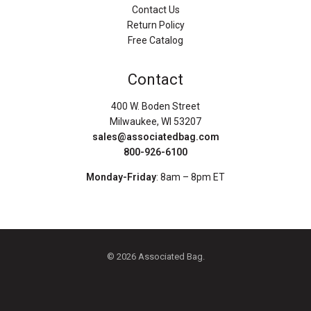
Contact Us
Return Policy
Free Catalog
Contact
400 W. Boden Street
Milwaukee, WI 53207
sales@associatedbag.com
800-926-6100
Monday-Friday
: 8am – 8pm ET
© 2026 Associated Bag.