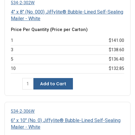
534-2-302W
4" x 8" (No. 000) Jiffylite® Bubble-Lined Self-Sealing
Mailer - White
Price Per Quantity (Price per Carton)
1
$141.00
3
$138.60
5
$136.40
10
$132.85
Add to Cart
534-2-306W
6" x 10" (No. 0) Jiffylite® Bubble-Lined Self-Sealing
Mailer - White