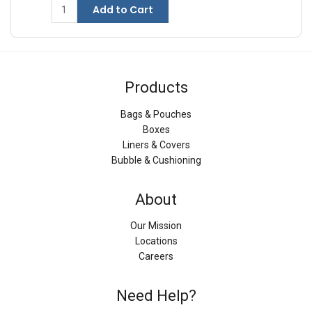
Add to Cart
Products
Bags & Pouches
Boxes
Liners & Covers
Bubble & Cushioning
About
Our Mission
Locations
Careers
Need Help?