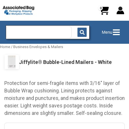
Skip
to
content
Search
Menu
for:
Home
/
Business Envelopes & Mailers
Jiffylite® Bubble-Lined Mailers - White
Protection for semi-fragile items with 3/16" layer of
Bubble Wrap cushioning. Lining protects against
moisture and punctures, and makes product insertion
easier. Light weight saves postage costs. Inside
dimensions are slightly smaller. Self-sealing closure.