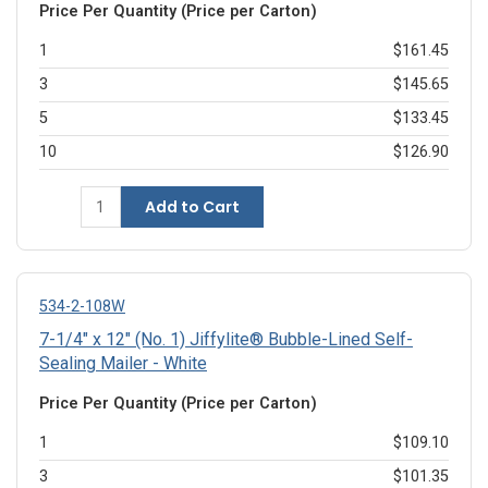
Price Per Quantity (Price per Carton)
1
$161.45
3
$145.65
5
$133.45
10
$126.90
Add to Cart
534-2-108W
7-1/4" x 12" (No. 1) Jiffylite® Bubble-Lined Self-
Sealing Mailer - White
Price Per Quantity (Price per Carton)
1
$109.10
3
$101.35