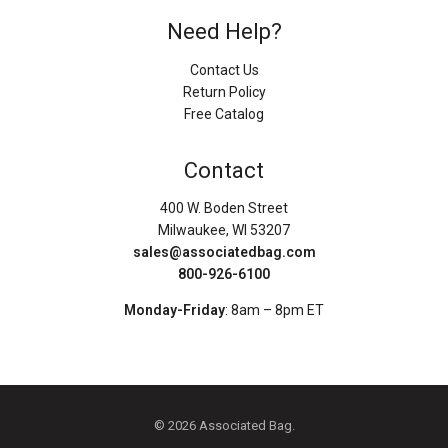
Need Help?
Contact Us
Return Policy
Free Catalog
Contact
400 W. Boden Street
Milwaukee, WI 53207
sales@associatedbag.com
800-926-6100
Monday-Friday
: 8am – 8pm ET
© 2026 Associated Bag.