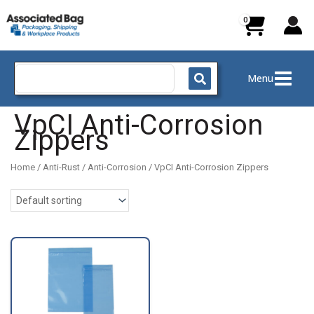
Skip
to
content
Search
Menu
for:
VpCI Anti-Corrosion
Zippers
Home
/
Anti-Rust / Anti-Corrosion
/ VpCI Anti-Corrosion Zippers