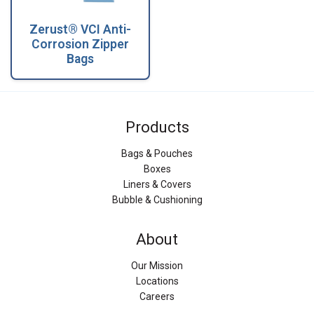
Zerust® VCI Anti-
Corrosion Zipper
Bags
Products
Bags & Pouches
Boxes
Liners & Covers
Bubble & Cushioning
About
Our Mission
Locations
Careers