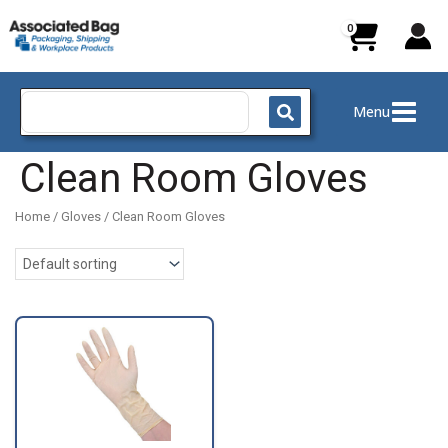
Skip
to
content
Search
Menu
for:
Clean Room Gloves
Home
/
Gloves
/ Clean Room Gloves