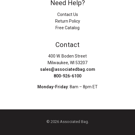
Need Help?
Contact Us
Return Policy
Free Catalog
Contact
400 W. Boden Street
Milwaukee, WI 53207
sales@associatedbag.com
800-926-6100
Monday-Friday
: 8am – 8pm ET
© 2026 Associated Bag.