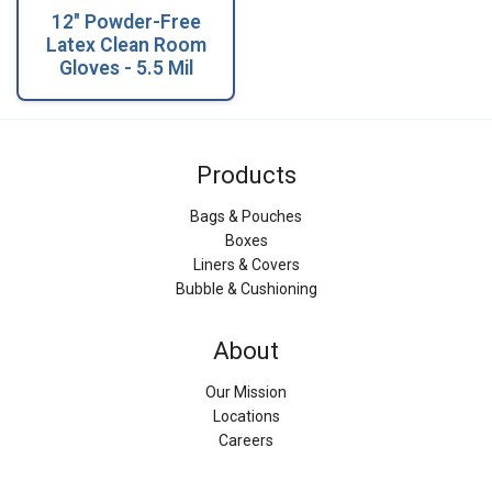
12" Powder-Free
Latex Clean Room
Gloves - 5.5 Mil
Products
Bags & Pouches
Boxes
Liners & Covers
Bubble & Cushioning
About
Our Mission
Locations
Careers