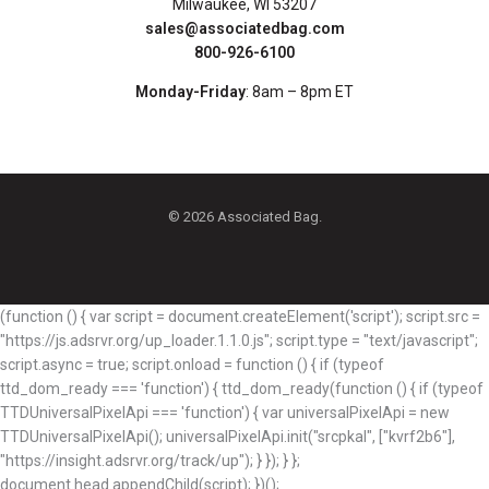
Milwaukee, WI 53207
sales@associatedbag.com
800-926-6100
Monday-Friday
: 8am – 8pm ET
© 2026 Associated Bag.
(function () { var script = document.createElement('script'); script.src =
"https://js.adsrvr.org/up_loader.1.1.0.js"; script.type = "text/javascript";
script.async = true; script.onload = function () { if (typeof
ttd_dom_ready === 'function') { ttd_dom_ready(function () { if (typeof
TTDUniversalPixelApi === 'function') { var universalPixelApi = new
TTDUniversalPixelApi(); universalPixelApi.init("srcpkal", ["kvrf2b6"],
"https://insight.adsrvr.org/track/up"); } }); } };
document.head.appendChild(script); })();