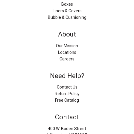
Boxes
Liners & Covers
Bubble & Cushioning
About
Our Mission
Locations
Careers
Need Help?
Contact Us
Return Policy
Free Catalog
Contact
400 W. Boden Street