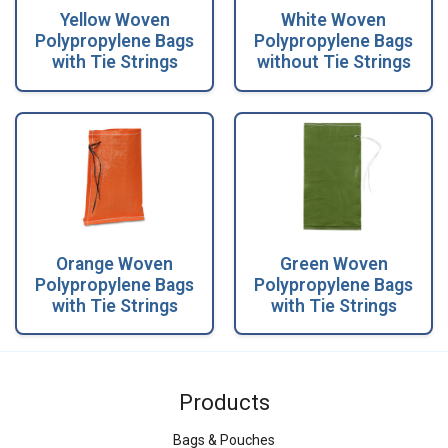
Yellow Woven
White Woven
Polypropylene Bags
Polypropylene Bags
with Tie Strings
without Tie Strings
Orange Woven
Green Woven
Polypropylene Bags
Polypropylene Bags
with Tie Strings
with Tie Strings
Products
Bags & Pouches