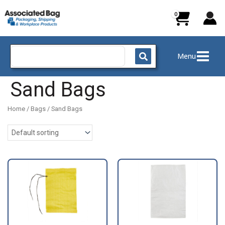
Skip
to
content
Search
Menu
for:
Sand Bags
Home
/
Bags
/ Sand Bags