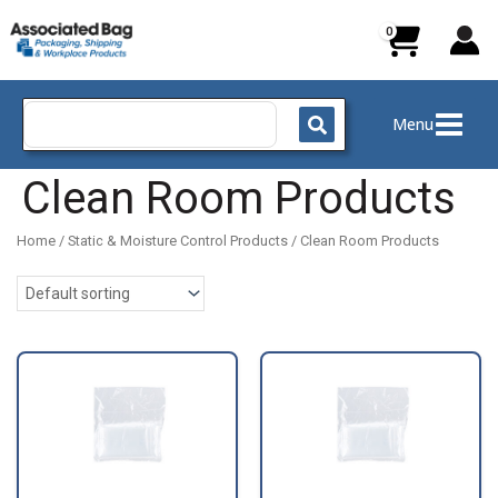
Skip
to
content
Search
Menu
for:
Clean Room Products
Home
/
Static & Moisture Control Products
/ Clean Room Products