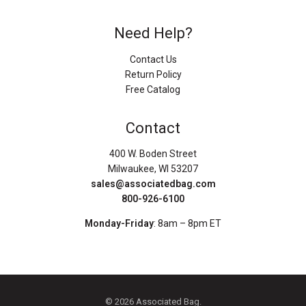
Need Help?
Contact Us
Return Policy
Free Catalog
Contact
400 W. Boden Street
Milwaukee, WI 53207
sales@associatedbag.com
800-926-6100
Monday-Friday
: 8am – 8pm ET
© 2026 Associated Bag.