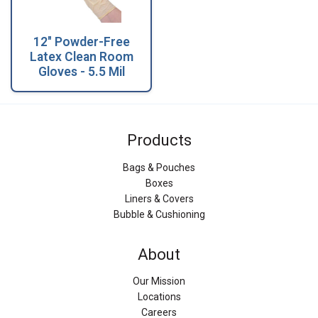
12" Powder-Free
Latex Clean Room
Gloves - 5.5 Mil
Products
Bags & Pouches
Boxes
Liners & Covers
Bubble & Cushioning
About
Our Mission
Locations
Careers