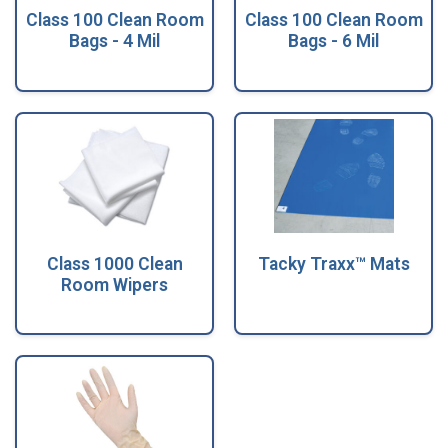
Class 100 Clean Room
Class 100 Clean Room
Bags - 4 Mil
Bags - 6 Mil
Class 1000 Clean
Tacky Traxx™ Mats
Room Wipers