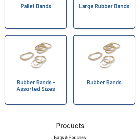
Pallet Bands
Large Rubber Bands
Rubber Bands -
Rubber Bands
Assorted Sizes
Products
Bags & Pouches