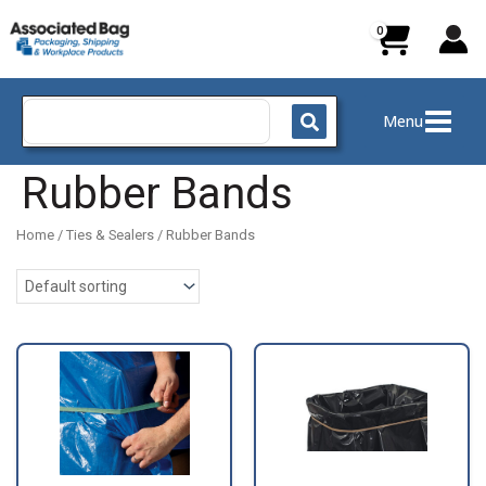
Skip
to
content
Search
Menu
for:
Rubber Bands
Home
/
Ties & Sealers
/ Rubber Bands