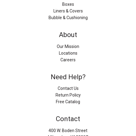
Boxes
Liners & Covers
Bubble & Cushioning
About
Our Mission
Locations
Careers
Need Help?
Contact Us
Return Policy
Free Catalog
Contact
400 W. Boden Street