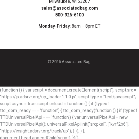
Milwaukee, WI 53207
sales@associatedbag.com
800-926-6100
Monday-Friday
: 8am – 8pm ET
© 2026 Associated Bag.
(function () { var script = document.createElement('script'); script.src =
"https://js.adsrvr.org/up_loader.1.1.0.js"; script.type = "text/javascript";
script.async = true; script.onload = function () { if (typeof
ttd_dom_ready === 'function') { ttd_dom_ready(function () { if (typeof
TTDUniversalPixelApi === 'function') { var universalPixelApi = new
TTDUniversalPixelApi(); universalPixelApi.init("srcpkal", ["kvrf2b6"],
"https://insight.adsrvr.org/track/up"); } }); } };
document.head.appendChild(script); })();