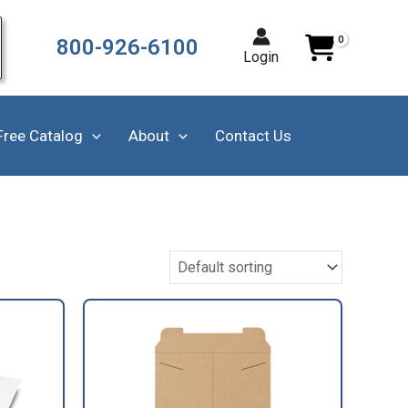
800-926-6100
Login
Free Catalog
About
Contact Us