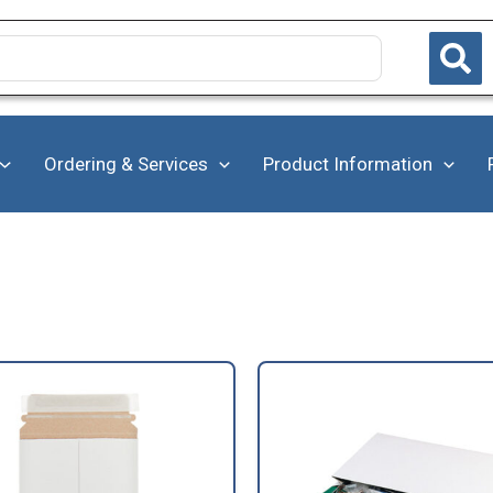
Ordering & Services
Product Information