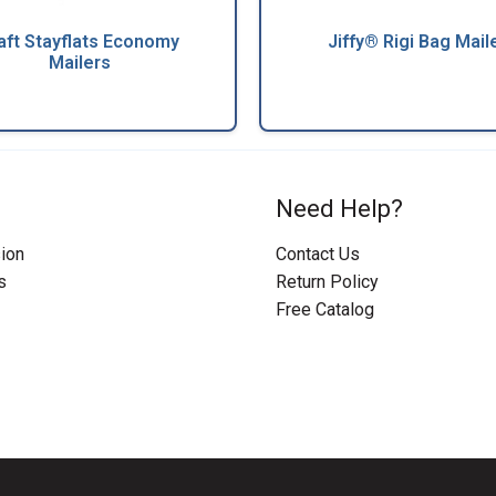
aft Stayflats Economy
Jiffy® Rigi Bag Mail
Mailers
Need Help?
ion
Contact Us
s
Return Policy
Free Catalog