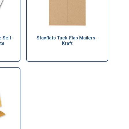
 Self-
Stayflats Tuck-Flap Mailers -
ite
Kraft