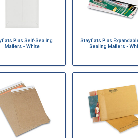
yflats Plus Self-Sealing
Stayflats Plus Expandable
Mailers - White
Sealing Mailers - Wh