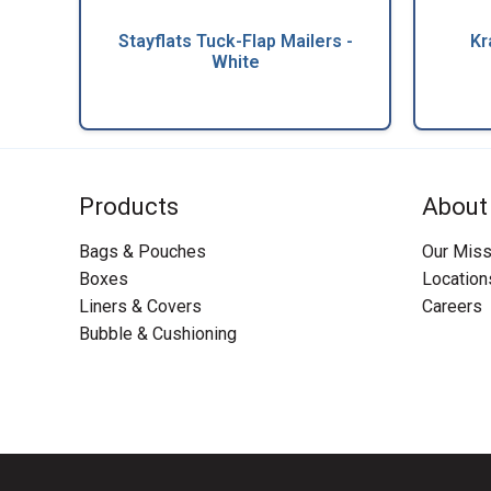
Stayflats Tuck-Flap Mailers -
Kr
White
Products
About
Bags & Pouches
Our Miss
Boxes
Location
Liners & Covers
Careers
Bubble & Cushioning