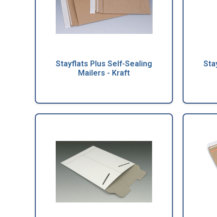
Stayflats Plus Self-Sealing
Sta
Mailers - Kraft