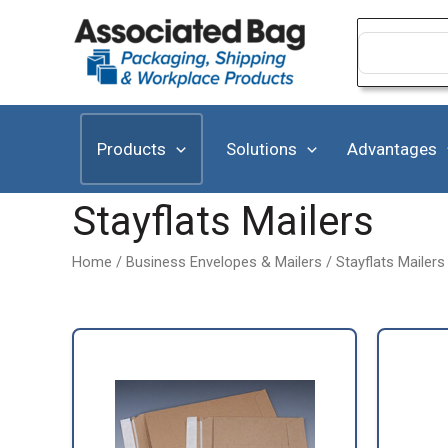
Skip
to
Search
for:
content
Products
Solutions
Advantages
Stayflats Mailers
Home
/
Business Envelopes & Mailers
/ Stayflats Mailers