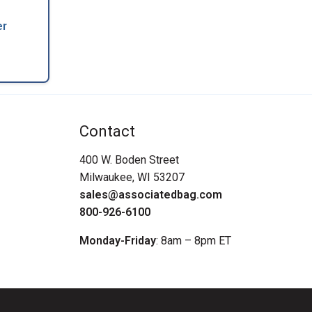
er
Contact
400 W. Boden Street
Milwaukee, WI 53207
sales@associatedbag.com
800-926-6100
Monday-Friday
: 8am – 8pm ET