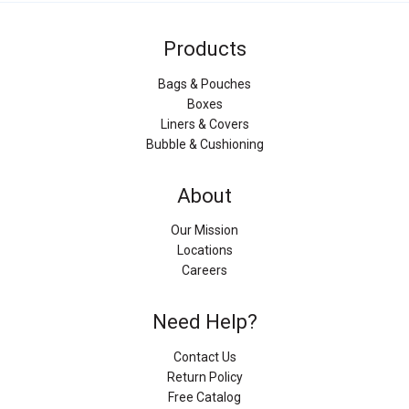
Products
Bags & Pouches
Boxes
Liners & Covers
Bubble & Cushioning
About
Our Mission
Locations
Careers
Need Help?
Contact Us
Return Policy
Free Catalog