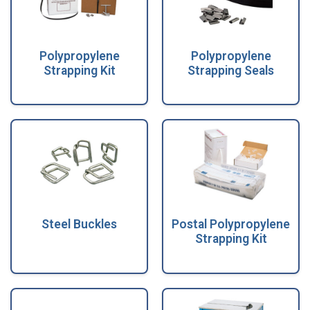
Polypropylene
Polypropylene
Strapping Kit
Strapping Seals
Steel Buckles
Postal Polypropylene
Strapping Kit