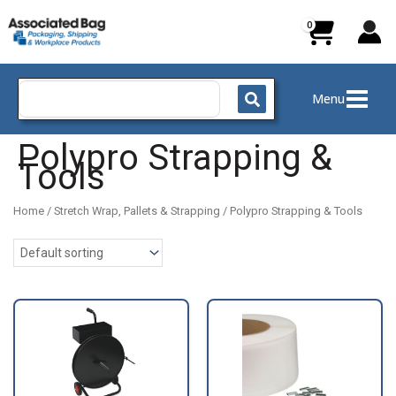
Skip
to
content
Search
Menu
for:
Polypro Strapping &
Tools
Home
/
Stretch Wrap, Pallets & Strapping
/ Polypro Strapping & Tools