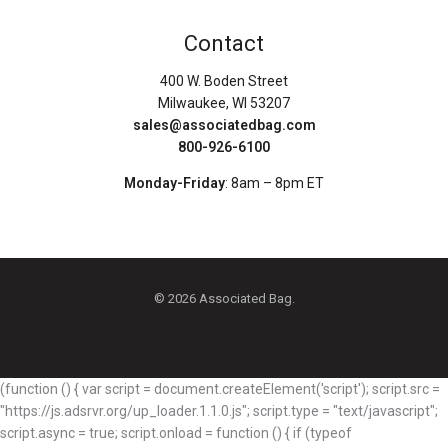
Contact
400 W. Boden Street
Milwaukee, WI 53207
sales@associatedbag.com
800-926-6100
Monday-Friday
: 8am – 8pm ET
© 2026 Associated Bag.
(function () { var script = document.createElement('script'); script.src =
"https://js.adsrvr.org/up_loader.1.1.0.js"; script.type = "text/javascript";
script.async = true; script.onload = function () { if (typeof