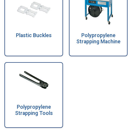
Plastic Buckles
Polypropylene
Strapping Machine
Polypropylene
Strapping Tools