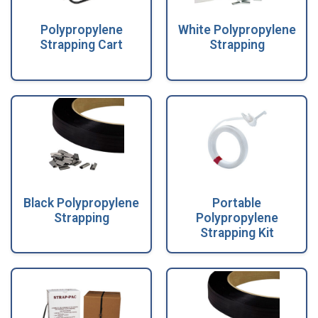
Polypropylene
White Polypropylene
Strapping Cart
Strapping
Black Polypropylene
Portable
Strapping
Polypropylene
Strapping Kit