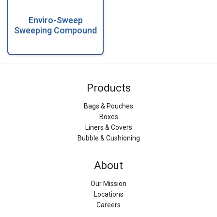
Enviro-Sweep
Sweeping Compound
Products
Bags & Pouches
Boxes
Liners & Covers
Bubble & Cushioning
About
Our Mission
Locations
Careers