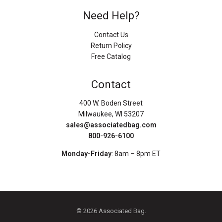
Need Help?
Contact Us
Return Policy
Free Catalog
Contact
400 W. Boden Street
Milwaukee, WI 53207
sales@associatedbag.com
800-926-6100
Monday-Friday
: 8am – 8pm ET
© 2026 Associated Bag.