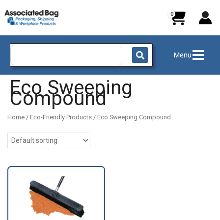
Skip
to
content
Search
Menu
for:
Eco Sweeping
Compound
Home
/
Eco-Friendly Products
/ Eco Sweeping Compound