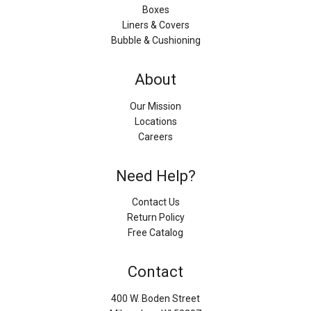
Boxes
Liners & Covers
Bubble & Cushioning
About
Our Mission
Locations
Careers
Need Help?
Contact Us
Return Policy
Free Catalog
Contact
400 W. Boden Street