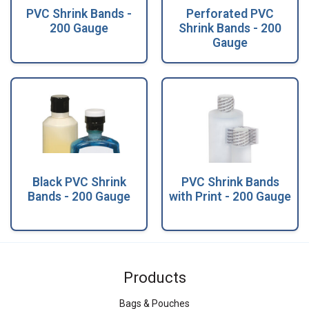
PVC Shrink Bands -
Perforated PVC
200 Gauge
Shrink Bands - 200
Gauge
Black PVC Shrink
PVC Shrink Bands
Bands - 200 Gauge
with Print - 200 Gauge
Products
Bags & Pouches