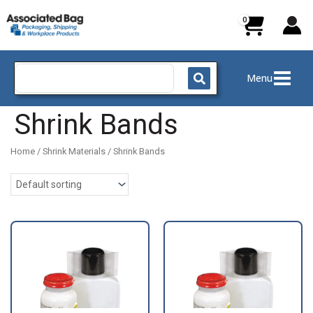
Skip
to
content
Search
Menu
for:
Shrink Bands
Home
/
Shrink Materials
/ Shrink Bands