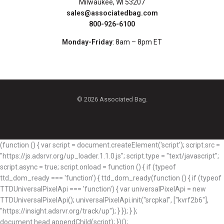
Milwaukee, WI 53207
sales@associatedbag.com
800-926-6100
Monday-Friday
: 8am – 8pm ET
© 2026 Associated Bag.
(function () { var script = document.createElement('script'); script.src =
"https://js.adsrvr.org/up_loader.1.1.0.js"; script.type = "text/javascript";
script.async = true; script.onload = function () { if (typeof
ttd_dom_ready === 'function') { ttd_dom_ready(function () { if (typeof
TTDUniversalPixelApi === 'function') { var universalPixelApi = new
TTDUniversalPixelApi(); universalPixelApi.init("srcpkal", ["kvrf2b6"],
"https://insight.adsrvr.org/track/up"); } }); } };
document.head.appendChild(script); })();