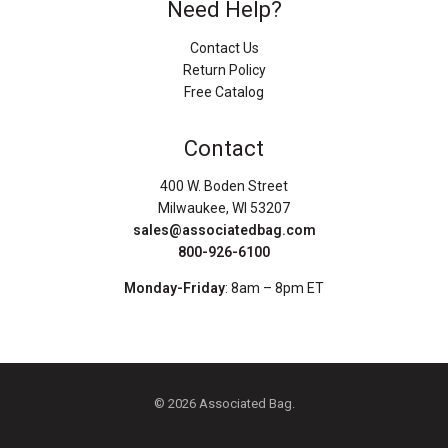
Need Help?
Contact Us
Return Policy
Free Catalog
Contact
400 W. Boden Street
Milwaukee, WI 53207
sales@associatedbag.com
800-926-6100
Monday-Friday
: 8am – 8pm ET
© 2026 Associated Bag.