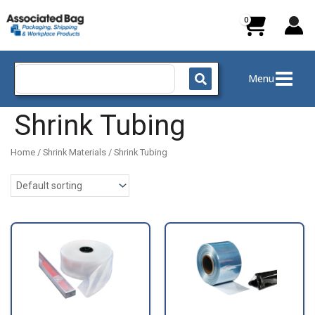
Skip
to
content
Search
Menu
for:
Shrink Tubing
Home
/
Shrink Materials
/ Shrink Tubing