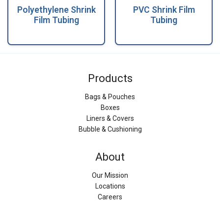
Polyethylene Shrink
PVC Shrink Film
Film Tubing
Tubing
Products
Bags & Pouches
Boxes
Liners & Covers
Bubble & Cushioning
About
Our Mission
Locations
Careers