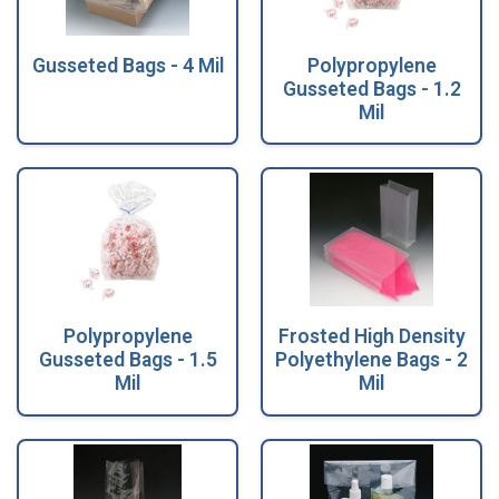
Gusseted Bags - 4 Mil
Polypropylene
Gusseted Bags - 1.2
Mil
Polypropylene
Frosted High Density
Gusseted Bags - 1.5
Polyethylene Bags - 2
Mil
Mil