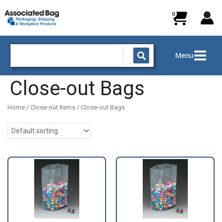
Skip
to
content
Search
Menu
for:
Close-out Bags
Home
/
Close-out Items
/ Close-out Bags