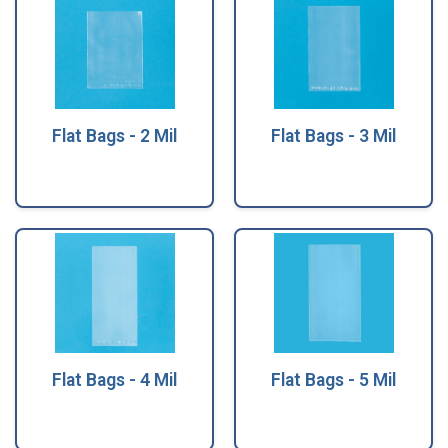
Flat Bags - 2 Mil
Flat Bags - 3 Mil
Flat Bags - 4 Mil
Flat Bags - 5 Mil