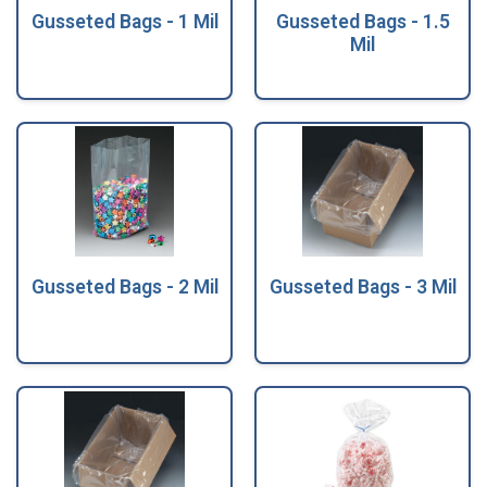
Gusseted Bags - 1 Mil
Gusseted Bags - 1.5
Mil
Gusseted Bags - 2 Mil
Gusseted Bags - 3 Mil