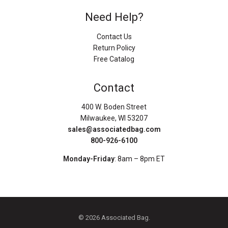
Need Help?
Contact Us
Return Policy
Free Catalog
Contact
400 W. Boden Street
Milwaukee, WI 53207
sales@associatedbag.com
800-926-6100
Monday-Friday
: 8am – 8pm ET
© 2026 Associated Bag.