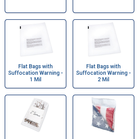
Flat Bags with
Flat Bags with
Suffocation Warning -
Suffocation Warning -
1 Mil
2 Mil