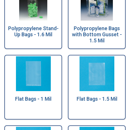
Polypropylene Stand-
Polypropylene Bags
Up Bags - 1.6 Mil
with Bottom Gusset -
1.5 Mil
Flat Bags - 1 Mil
Flat Bags - 1.5 Mil