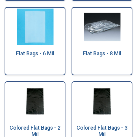
Flat Bags - 6 Mil
Flat Bags - 8 Mil
Colored Flat Bags - 2
Colored Flat Bags - 3
Mil
Mil