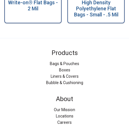
Write-on® Flat Bags -
High Density
2 Mil
Polyethylene Flat
Bags - Small - .5 Mil
Products
Bags & Pouches
Boxes
Liners & Covers
Bubble & Cushioning
About
Our Mission
Locations
Careers