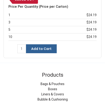
Price Per Quantity (Price per Carton)
1
$24.19
3
$24.19
5
$24.19
10
$24.19
Add to Cart
Products
Bags & Pouches
Boxes
Liners & Covers
Bubble & Cushioning