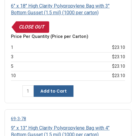
6" x 18" High Clarity Polypropylene Bag with 3"
Bottom Gusset (1.5 mil) (1000 per carton)
CLOSE OUT
Price Per Quantity (Price per Carton)
1
$23.10
3
$23.10
5
$23.10
10
$23.10
Add to Cart
69-3-78
9" x 13" High Clarity Polypropylene Bag with 4"
Bottom Gusset (1.5 mil) (1000 per carton)