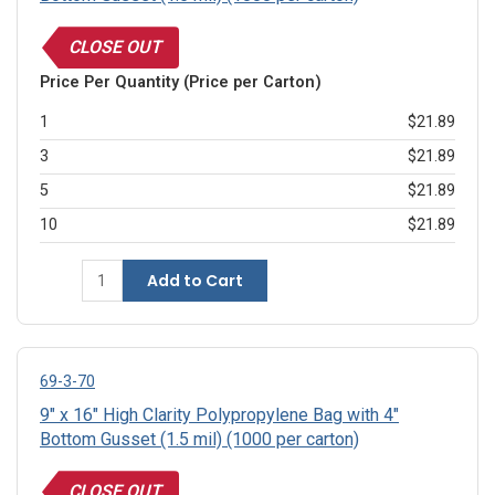
CLOSE OUT
Price Per Quantity (Price per Carton)
1
$21.89
3
$21.89
5
$21.89
10
$21.89
Add to Cart
69-3-70
9" x 16" High Clarity Polypropylene Bag with 4"
Bottom Gusset (1.5 mil) (1000 per carton)
CLOSE OUT