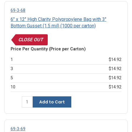
69-3-68
6" x 12" High Clarity Polypropylene Bag with 3"
Bottom Gusset (1.5 mil) (1000 per carton)
CLOSE OUT
Price Per Quantity (Price per Carton)
1
$14.92
3
$14.92
5
$14.92
10
$14.92
Add to Cart
69-3-69