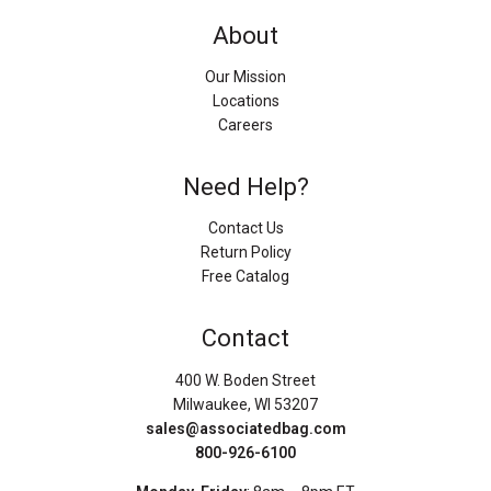
About
Our Mission
Locations
Careers
Need Help?
Contact Us
Return Policy
Free Catalog
Contact
400 W. Boden Street
Milwaukee, WI 53207
sales@associatedbag.com
800-926-6100