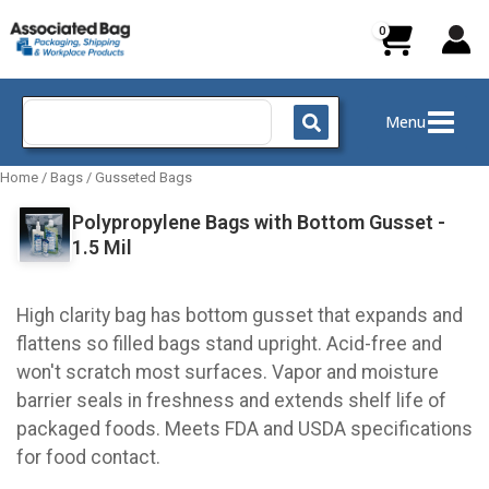
Skip
to
content
Search
Menu
for:
Home
/
Bags
/
Gusseted Bags
Polypropylene Bags with Bottom Gusset -
1.5 Mil
High clarity bag has bottom gusset that expands and
flattens so filled bags stand upright. Acid-free and
won't scratch most surfaces. Vapor and moisture
barrier seals in freshness and extends shelf life of
packaged foods. Meets FDA and USDA specifications
for food contact.