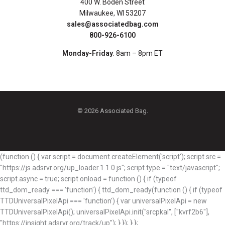
400 W. Boden Street
Milwaukee, WI 53207
sales@associatedbag.com
800-926-6100
Monday-Friday
: 8am – 8pm ET
© 2026 Associated Bag.
(function () { var script = document.createElement('script'); script.src =
"https://js.adsrvr.org/up_loader.1.1.0.js"; script.type = "text/javascript";
script.async = true; script.onload = function () { if (typeof
ttd_dom_ready === 'function') { ttd_dom_ready(function () { if (typeof
TTDUniversalPixelApi === 'function') { var universalPixelApi = new
TTDUniversalPixelApi(); universalPixelApi.init("srcpkal", ["kvrf2b6"],
"https://insight.adsrvr.org/track/up"); } }); } };