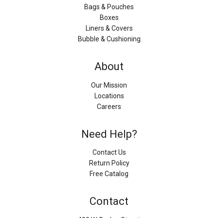
Bags & Pouches
Boxes
Liners & Covers
Bubble & Cushioning
About
Our Mission
Locations
Careers
Need Help?
Contact Us
Return Policy
Free Catalog
Contact