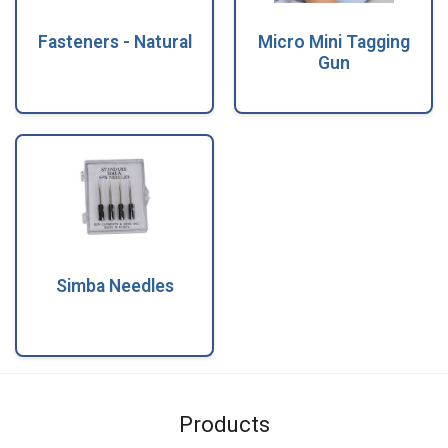
Fasteners - Natural
Micro Mini Tagging
Gun
Simba Needles
Products