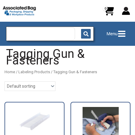
Skip
to
content
Search
Menu
for:
Tagging Gun &
Fasteners
Home
/
Labeling Products
/ Tagging Gun & Fasteners