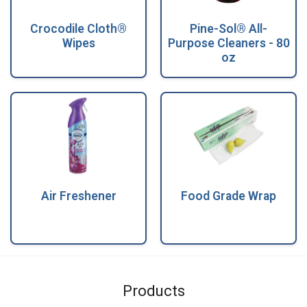
Crocodile Cloth®
Pine-Sol® All-
Wipes
Purpose Cleaners - 80
oz
Air Freshener
Food Grade Wrap
Products