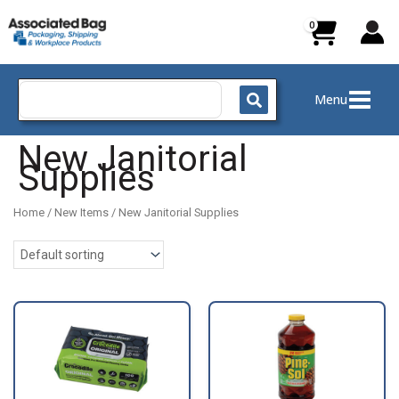
Skip
to
content
Search
Menu
for:
New Janitorial
Supplies
Home
/
New Items
/ New Janitorial Supplies