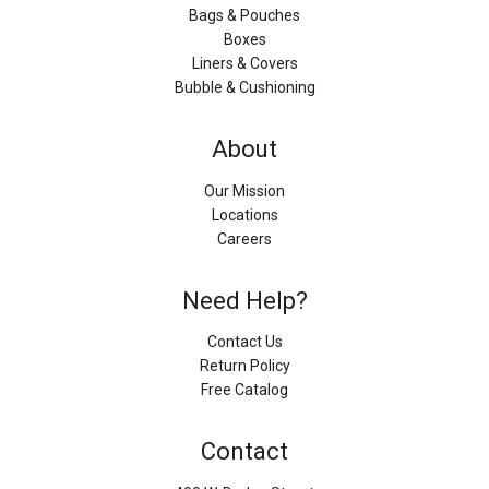
Bags & Pouches
Boxes
Liners & Covers
Bubble & Cushioning
About
Our Mission
Locations
Careers
Need Help?
Contact Us
Return Policy
Free Catalog
Contact