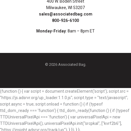
400 W. Boden Street
Milwaukee, WI 53207
sales@associatedbag.com
800-926-6100
Monday-Friday
: 8am – 8pm ET
© 2026 Associated Bag.
(function () { var script = document.createElement('script'); script.src =
"https://js.adsrvr.org/up_loader.1.1.0.js"; script.type = "text/javascript";
script.async = true; script.onload = function () { if (typeof
ttd_dom_ready === 'function') { ttd_dom_ready(function () { if (typeof
TTDUniversalPixelApi === 'function') { var universalPixelApi = new
TTDUniversalPixelApi(); universalPixelApi.init("srcpkal", ["kvrf2b6"],
"https://insight.adsrvr.org/track/up"); } }); } };