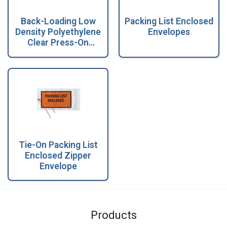
Back-Loading Low
Packing List Enclosed
Density Polyethylene
Envelopes
Clear Press-On
Envelopes with
Salmon Back
Tie-On Packing List
Enclosed Zipper
Envelope
Products