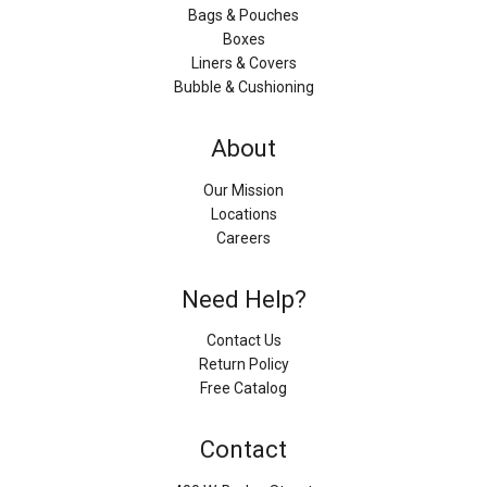
Bags & Pouches
Boxes
Liners & Covers
Bubble & Cushioning
About
Our Mission
Locations
Careers
Need Help?
Contact Us
Return Policy
Free Catalog
Contact