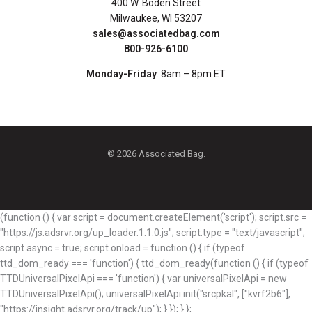
400 W. Boden Street
Milwaukee, WI 53207
sales@associatedbag.com
800-926-6100
Monday-Friday
: 8am – 8pm ET
© 2026 Associated Bag.
(function () { var script = document.createElement('script'); script.src =
"https://js.adsrvr.org/up_loader.1.1.0.js"; script.type = "text/javascript";
script.async = true; script.onload = function () { if (typeof
ttd_dom_ready === 'function') { ttd_dom_ready(function () { if (typeof
TTDUniversalPixelApi === 'function') { var universalPixelApi = new
TTDUniversalPixelApi(); universalPixelApi.init("srcpkal", ["kvrf2b6"],
"https://insight.adsrvr.org/track/up"); } }); } };