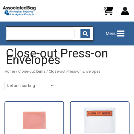
Skip
to
content
Search
Menu
for:
Close-out Press-on
Envelopes
Home
/
Close-out Items
/ Close-out Press-on Envelopes