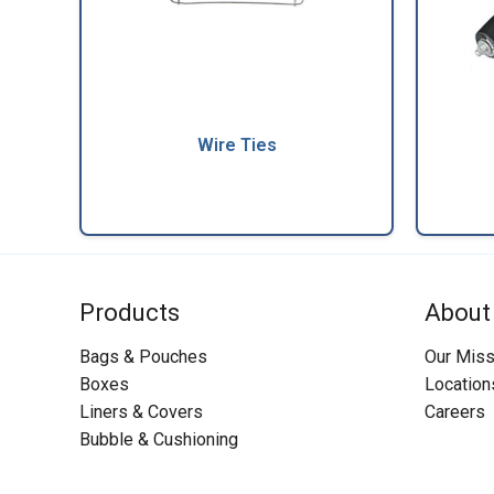
Wire Ties
Products
About
Bags & Pouches
Our Miss
Boxes
Location
Liners & Covers
Careers
Bubble & Cushioning