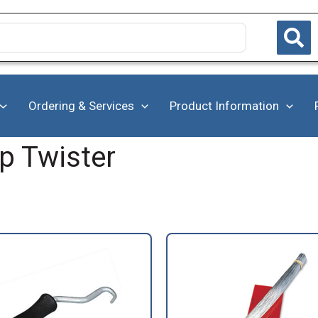
Ordering & Services
Product Information
ip Twister