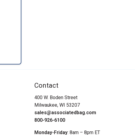
Contact
400 W. Boden Street
Milwaukee, WI 53207
sales@associatedbag.com
800-926-6100
Monday-Friday
: 8am – 8pm ET