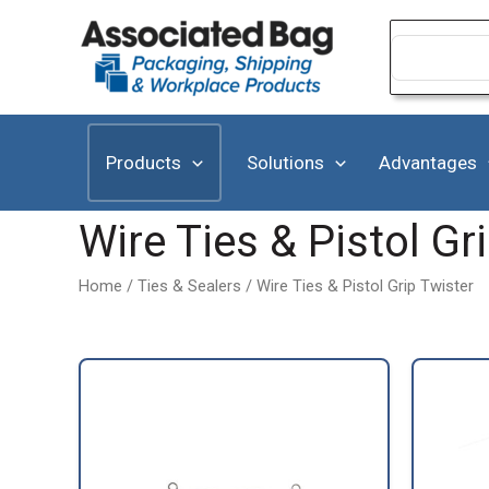
Skip
to
Search
for:
content
Products
Solutions
Advantages
Wire Ties & Pistol Gr
Home
/
Ties & Sealers
/ Wire Ties & Pistol Grip Twister