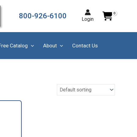
800-926-6100
Login
Free Catalog
About
Contact Us