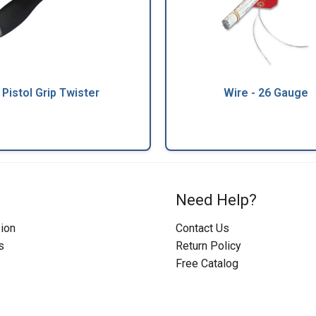
Pistol Grip Twister
Wire - 26 Gauge
Need Help?
ion
Contact Us
s
Return Policy
Free Catalog