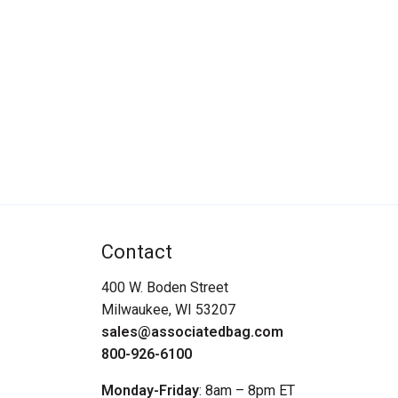
Contact
400 W. Boden Street
Milwaukee, WI 53207
sales@associatedbag.com
800-926-6100
Monday-Friday
: 8am – 8pm ET