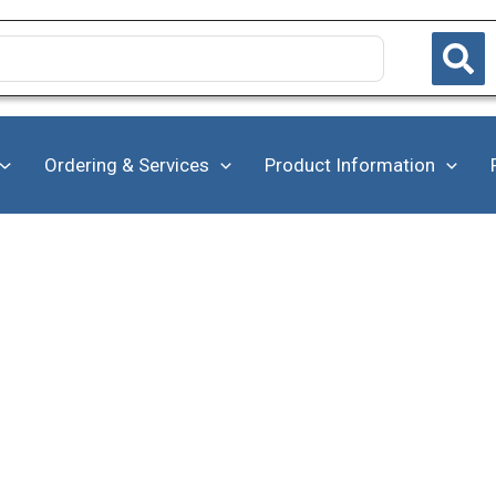
Ordering & Services
Product Information