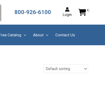
800-926-6100
Login
Free Catalog
About
Contact Us