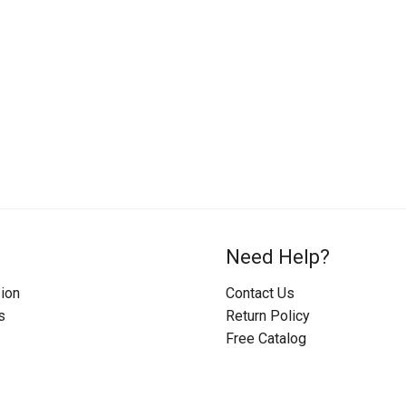
Need Help?
ion
Contact Us
s
Return Policy
Free Catalog