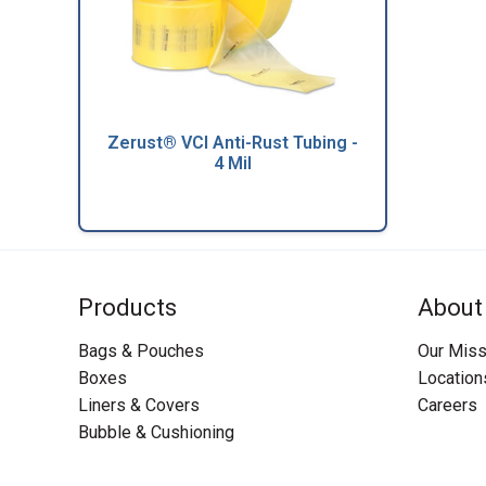
Zerust® VCI Anti-Rust Tubing -
4 Mil
Products
About
Bags & Pouches
Our Miss
Boxes
Location
Liners & Covers
Careers
Bubble & Cushioning