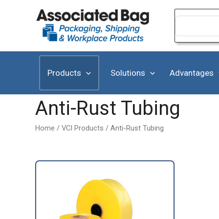
Skip
to
Search
for:
content
Products
Solutions
Advantages
Anti-Rust Tubing
Home
/
VCI Products
/ Anti-Rust Tubing