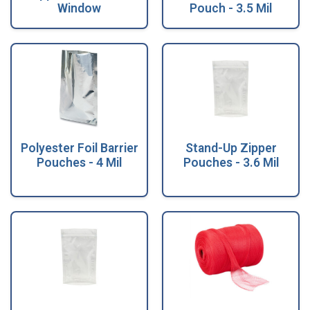
Window
Pouch - 3.5 Mil
Polyester Foil Barrier
Stand-Up Zipper
Pouches - 4 Mil
Pouches - 3.6 Mil