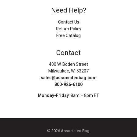
Need Help?
Contact Us
Return Policy
Free Catalog
Contact
400 W. Boden Street
Milwaukee, WI 53207
sales@associatedbag.com
800-926-6100
Monday-Friday
: 8am – 8pm ET
© 2026 Associated Bag.