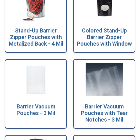
Stand-Up Barrier
Colored Stand-Up
Zipper Pouches with
Barrier Zipper
Metalized Back - 4 Mil
Pouches with Window
Barrier Vacuum
Barrier Vacuum
Pouches - 3 Mil
Pouches with Tear
Notches - 3 Mil