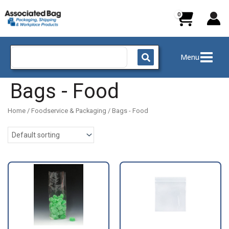
Skip
to
content
Search
Menu
for:
Bags - Food
Home
/
Foodservice & Packaging
/ Bags - Food