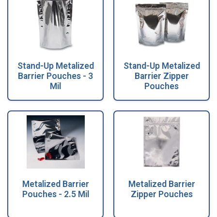
Stand-Up Metalized
Stand-Up Metalized
Barrier Pouches - 3
Barrier Zipper
Mil
Pouches
Metalized Barrier
Metalized Barrier
Pouches - 2.5 Mil
Zipper Pouches