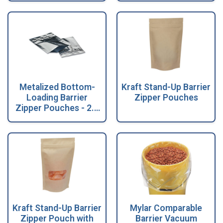
Metalized Bottom-
Kraft Stand-Up Barrier
Loading Barrier
Zipper Pouches
Zipper Pouches - 2.5
Mil
Kraft Stand-Up Barrier
Mylar Comparable
Zipper Pouch with
Barrier Vacuum