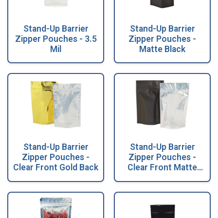
Stand-Up Barrier
Stand-Up Barrier
Zipper Pouches - 3.5
Zipper Pouches -
Mil
Matte Black
Stand-Up Barrier
Stand-Up Barrier
Zipper Pouches -
Zipper Pouches -
Clear Front Gold Back
Clear Front Matte
Black Back