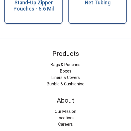
Stand-Up Zipper
Net Tubing
Pouches - 5.6 Mil
Products
Bags & Pouches
Boxes
Liners & Covers
Bubble & Cushioning
About
Our Mission
Locations
Careers