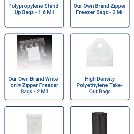
Polypropylene Stand-
Our Own Brand Zipper
Up Bags - 1.6 Mil
Freezer Bags - 2 Mil
Our Own Brand Write-
High Density
on® Zipper Freezer
Polyethylene Take-
Bags - 2 Mil
Out Bags