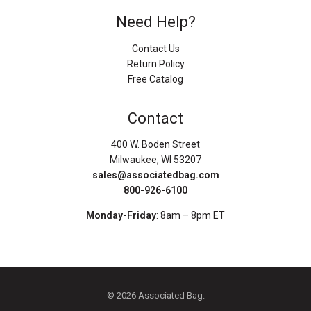
Need Help?
Contact Us
Return Policy
Free Catalog
Contact
400 W. Boden Street
Milwaukee, WI 53207
sales@associatedbag.com
800-926-6100
Monday-Friday
: 8am – 8pm ET
© 2026 Associated Bag.