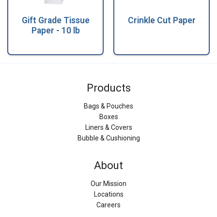
Gift Grade Tissue
Crinkle Cut Paper
Paper - 10 lb
Products
Bags & Pouches
Boxes
Liners & Covers
Bubble & Cushioning
About
Our Mission
Locations
Careers