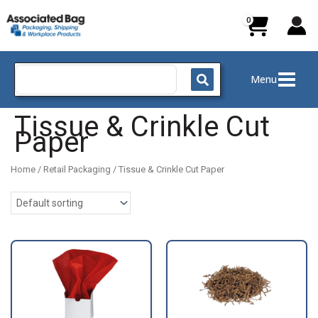
Skip
to
content
Search
Menu
for:
Tissue & Crinkle Cut
Paper
Home
/
Retail Packaging
/ Tissue & Crinkle Cut Paper