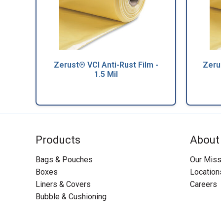
Zerust® VCI Anti-Rust Film -
Zeru
1.5 Mil
Products
About
Bags & Pouches
Our Miss
Boxes
Location
Liners & Covers
Careers
Bubble & Cushioning