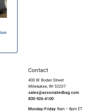
tion
Contact
400 W. Boden Street
Milwaukee, WI 53207
sales@associatedbag.com
800-926-6100
Monday-Friday
: 8am – 8pm ET