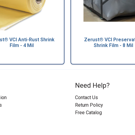
st® VCI Anti-Rust Shrink
Zerust® VCI Preserva
Film - 4 Mil
Shrink Film - 8 Mil
Need Help?
ion
Contact Us
s
Return Policy
Free Catalog