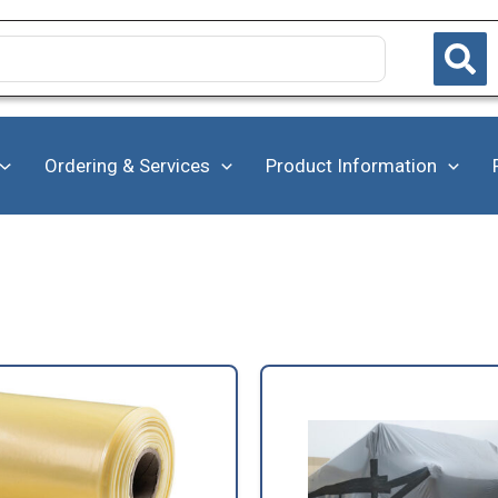
Ordering & Services
Product Information