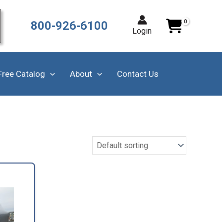
800-926-6100
Login
Free Catalog
About
Contact Us