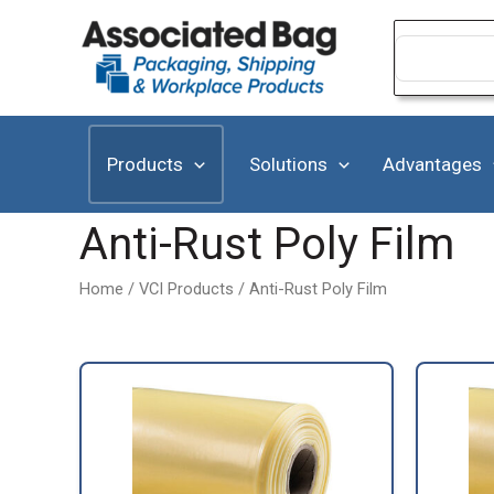
Skip
to
Search
for:
content
Products
Solutions
Advantages
Anti-Rust Poly Film
Home
/
VCI Products
/ Anti-Rust Poly Film