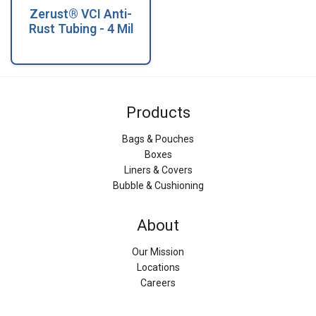
Zerust® VCI Anti-
Rust Tubing - 4 Mil
Products
Bags & Pouches
Boxes
Liners & Covers
Bubble & Cushioning
About
Our Mission
Locations
Careers