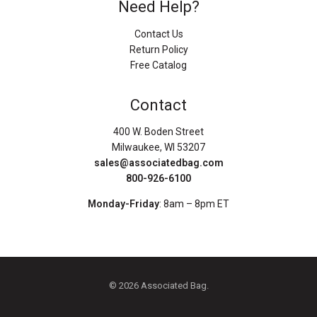
Need Help?
Contact Us
Return Policy
Free Catalog
Contact
400 W. Boden Street
Milwaukee, WI 53207
sales@associatedbag.com
800-926-6100
Monday-Friday
: 8am – 8pm ET
© 2026 Associated Bag.