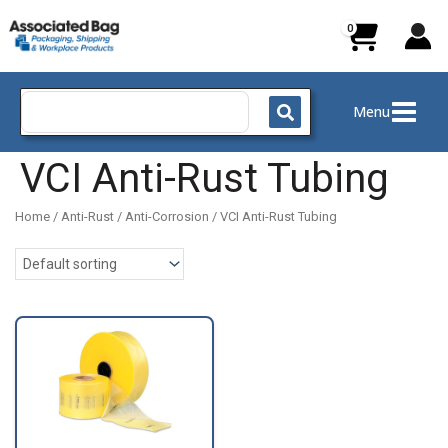
Skip
to
content
Search
Menu
for:
VCI Anti-Rust Tubing
Home
/
Anti-Rust / Anti-Corrosion
/ VCI Anti-Rust Tubing