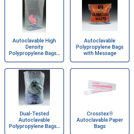
Autoclavable High
Autoclavable
Density
Polypropylene Bags
Polypropylene Bags -
with Message
1.75 Mil
Dual-Tested
Crosstex®
Autoclavable
Autoclavable Paper
Polypropylene Bags -
Bags
2 Mil