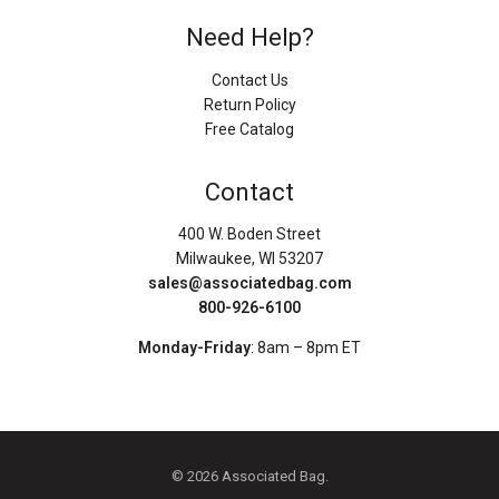
Need Help?
Contact Us
Return Policy
Free Catalog
Contact
400 W. Boden Street
Milwaukee, WI 53207
sales@associatedbag.com
800-926-6100
Monday-Friday
: 8am – 8pm ET
© 2026 Associated Bag.