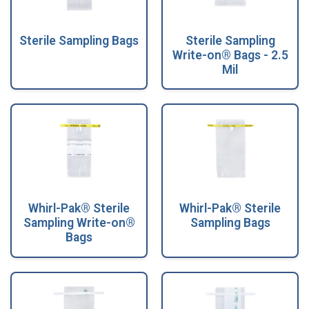
Sterile Sampling Bags
Sterile Sampling
Write-on® Bags - 2.5
Mil
Whirl-Pak® Sterile
Whirl-Pak® Sterile
Sampling Write-on®
Sampling Bags
Bags