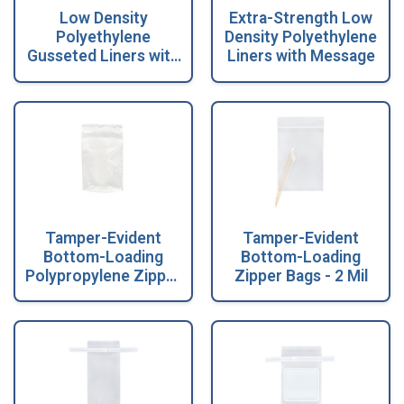
Low Density
Extra-Strength Low
Polyethylene
Density Polyethylene
Gusseted Liners with
Liners with Message
Message
Tamper-Evident
Tamper-Evident
Bottom-Loading
Bottom-Loading
Polypropylene Zipper
Zipper Bags - 2 Mil
Bags - 2 Mil