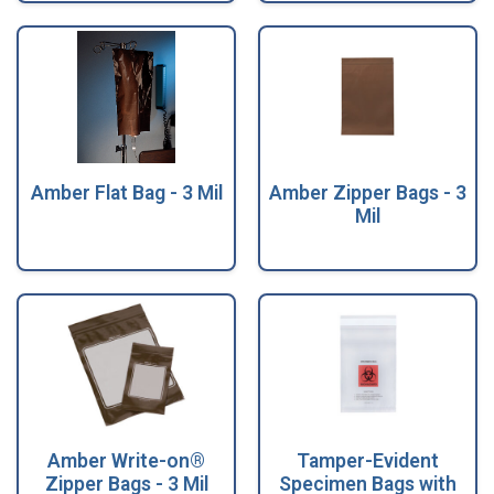
Amber Flat Bag - 3 Mil
Amber Zipper Bags - 3
Mil
Amber Write-on®
Tamper-Evident
Zipper Bags - 3 Mil
Specimen Bags with