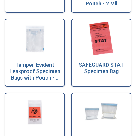
Pouch - 2 Mil
Tamper-Evident
SAFEGUARD STAT
Leakproof Specimen
Specimen Bag
Bags with Pouch - 2
Mil