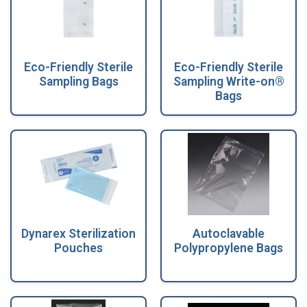
Eco-Friendly Sterile
Eco-Friendly Sterile
Sampling Bags
Sampling Write-on®
Bags
Dynarex Sterilization
Autoclavable
Pouches
Polypropylene Bags