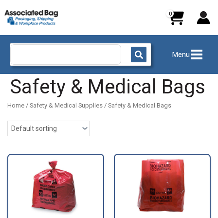
Skip
to
content
Search
Menu
for:
Safety & Medical Bags
Home
/
Safety & Medical Supplies
/ Safety & Medical Bags