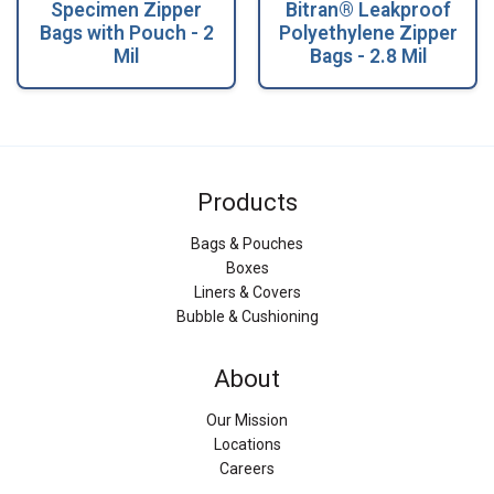
Specimen Zipper
Bitran® Leakproof
Bags with Pouch - 2
Polyethylene Zipper
Mil
Bags - 2.8 Mil
Products
Bags & Pouches
Boxes
Liners & Covers
Bubble & Cushioning
About
Our Mission
Locations
Careers