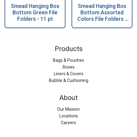
Smead Hanging Box
Smead Hanging Box
Bottom Green File
Bottom Assorted
Folders - 11 pt
Colors File Folders -
11 pt
Products
Bags & Pouches
Boxes
Liners & Covers
Bubble & Cushioning
About
Our Mission
Locations
Careers