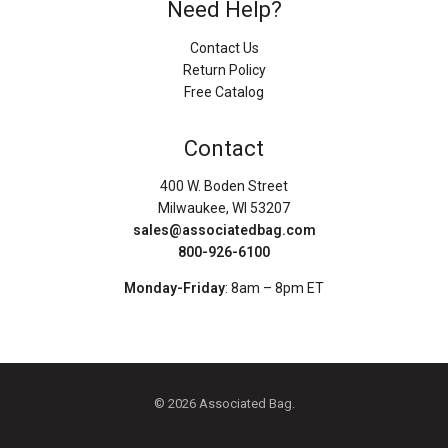
Need Help?
Contact Us
Return Policy
Free Catalog
Contact
400 W. Boden Street
Milwaukee, WI 53207
sales@associatedbag.com
800-926-6100
Monday-Friday
: 8am – 8pm ET
© 2026 Associated Bag.