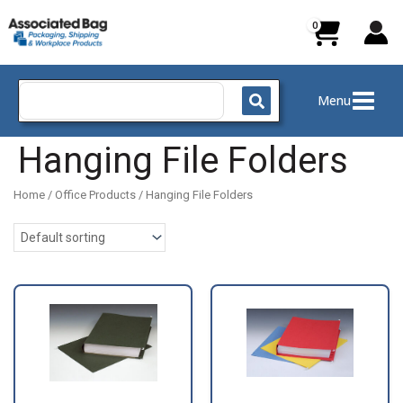
Skip
to
content
Search
Menu
for:
Hanging File Folders
Home
/
Office Products
/ Hanging File Folders