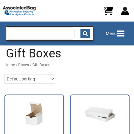
Skip
to
content
Search
Menu
for:
Gift Boxes
Home
/
Boxes
/ Gift Boxes