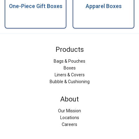
One-Piece Gift Boxes
Apparel Boxes
Products
Bags & Pouches
Boxes
Liners & Covers
Bubble & Cushioning
About
Our Mission
Locations
Careers