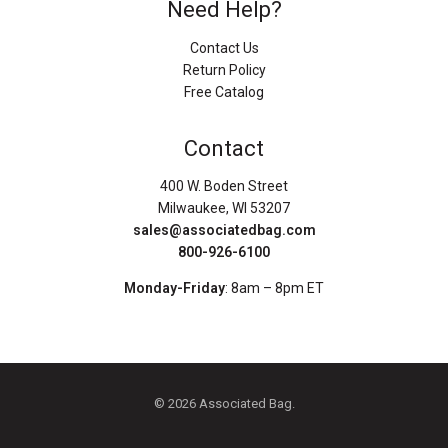
Need Help?
Contact Us
Return Policy
Free Catalog
Contact
400 W. Boden Street
Milwaukee, WI 53207
sales@associatedbag.com
800-926-6100
Monday-Friday
: 8am – 8pm ET
© 2026 Associated Bag.