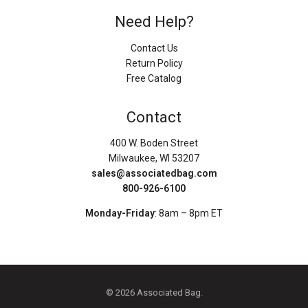
Need Help?
Contact Us
Return Policy
Free Catalog
Contact
400 W. Boden Street
Milwaukee, WI 53207
sales@associatedbag.com
800-926-6100
Monday-Friday
: 8am – 8pm ET
© 2026 Associated Bag.