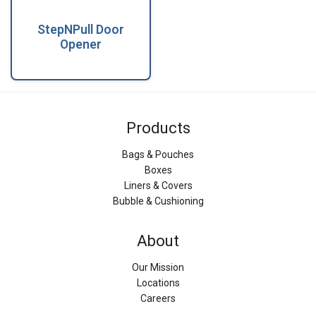
StepNPull Door
Opener
Products
Bags & Pouches
Boxes
Liners & Covers
Bubble & Cushioning
About
Our Mission
Locations
Careers