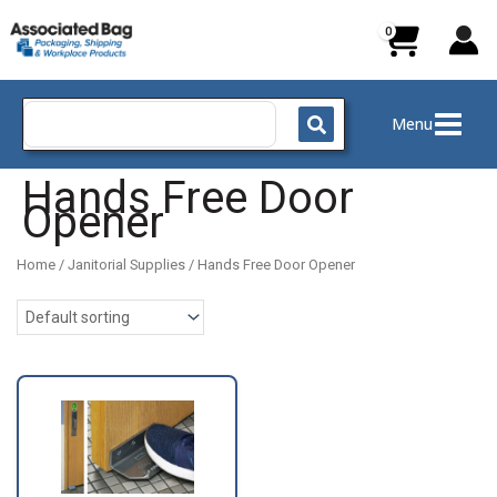
Skip
to
content
Search
Menu
for:
Hands Free Door
Opener
Home
/
Janitorial Supplies
/ Hands Free Door Opener