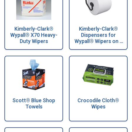
Kimberly-Clark®
Kimberly-Clark®
Wypall® X70 Heavy-
Dispensers for
Duty Wipers
Wypall® Wipers on a
Roll
Scott® Blue Shop
Crocodile Cloth®
Towels
Wipes