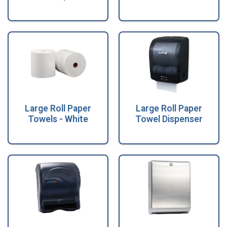
Large Roll Paper
Large Roll Paper
Towels - White
Towel Dispenser