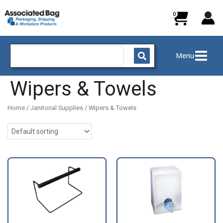
Skip
to
content
Search
Menu
for:
Wipers & Towels
Home
/
Janitorial Supplies
/ Wipers & Towels