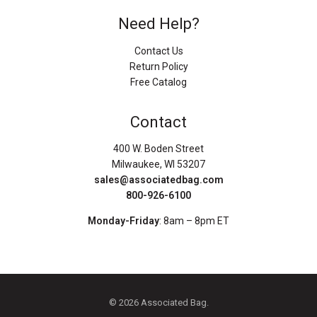
Need Help?
Contact Us
Return Policy
Free Catalog
Contact
400 W. Boden Street
Milwaukee, WI 53207
sales@associatedbag.com
800-926-6100
Monday-Friday
: 8am – 8pm ET
© 2026 Associated Bag.