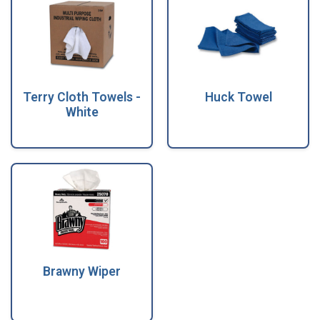
Terry Cloth Towels -
Huck Towel
White
Brawny Wiper