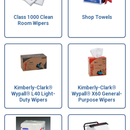
Class 1000 Clean
Shop Towels
Room Wipers
Kimberly-Clark®
Kimberly-Clark®
Wypall® L40 Light-
Wypall® X60 General-
Duty Wipers
Purpose Wipers