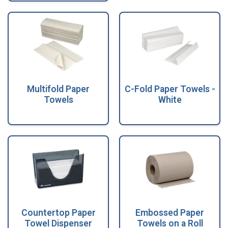
Multifold Paper
C-Fold Paper Towels -
Towels
White
Countertop Paper
Embossed Paper
Towel Dispenser
Towels on a Roll