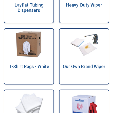
Layflat Tubing
Heavy-Duty Wiper
Dispensers
T-Shirt Rags - White
Our Own Brand Wiper