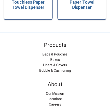
Touchless Paper
Paper Towel
Towel Dispenser
Dispenser
Products
Bags & Pouches
Boxes
Liners & Covers
Bubble & Cushioning
About
Our Mission
Locations
Careers