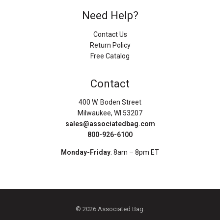
Need Help?
Contact Us
Return Policy
Free Catalog
Contact
400 W. Boden Street
Milwaukee, WI 53207
sales@associatedbag.com
800-926-6100
Monday-Friday
: 8am – 8pm ET
© 2026 Associated Bag.