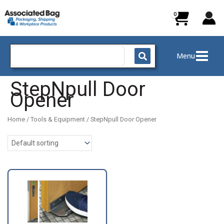
Skip
to
content
Search
Menu
for:
StepNpull Door
Opener
Home
/
Tools & Equipment
/ StepNpull Door Opener