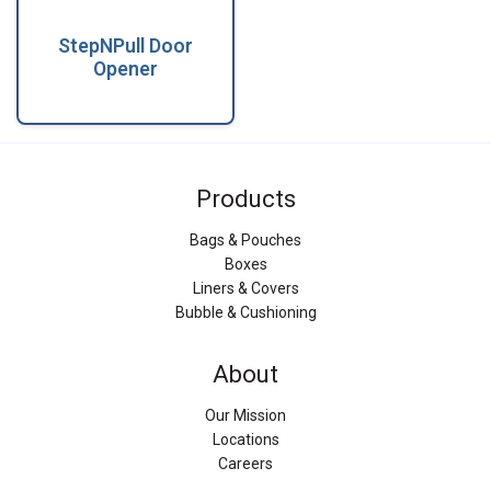
StepNPull Door
Opener
Products
Bags & Pouches
Boxes
Liners & Covers
Bubble & Cushioning
About
Our Mission
Locations
Careers