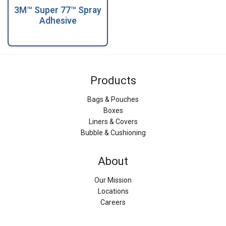
3M™ Super 77™ Spray
Adhesive
Products
Bags & Pouches
Boxes
Liners & Covers
Bubble & Cushioning
About
Our Mission
Locations
Careers