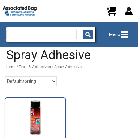
Skip
to
content
Search
Menu
for:
Spray Adhesive
Home
/
Tape & Adhesives
/ Spray Adhesive