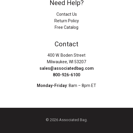
Need Help?
Contact Us
Return Policy
Free Catalog
Contact
400 W. Boden Street
Milwaukee, WI 53207
sales@associatedbag.com
800-926-6100
Monday-Friday
: 8am – 8pm ET
© 2026 Associated Bag.