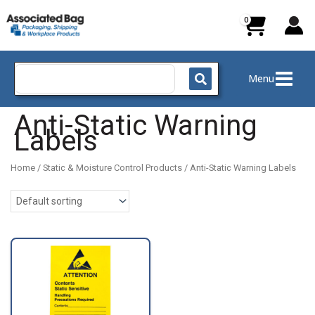
Skip
to
content
Search
Menu
for:
Anti-Static Warning
Labels
Home
/
Static & Moisture Control Products
/ Anti-Static Warning Labels