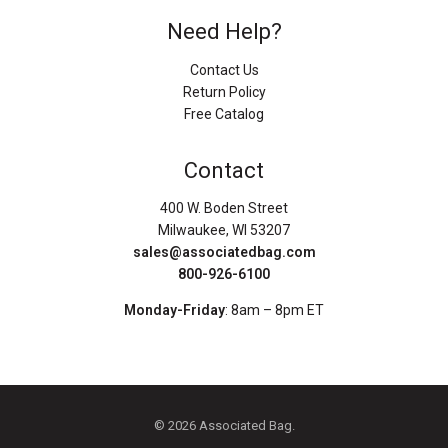
Need Help?
Contact Us
Return Policy
Free Catalog
Contact
400 W. Boden Street
Milwaukee, WI 53207
sales@associatedbag.com
800-926-6100
Monday-Friday
: 8am – 8pm ET
© 2026 Associated Bag.