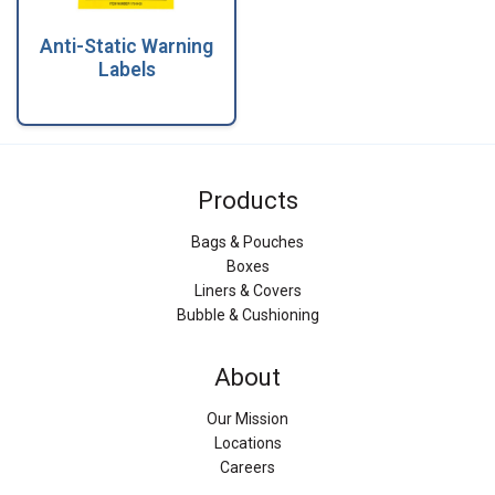
Anti-Static Warning
Labels
Products
Bags & Pouches
Boxes
Liners & Covers
Bubble & Cushioning
About
Our Mission
Locations
Careers