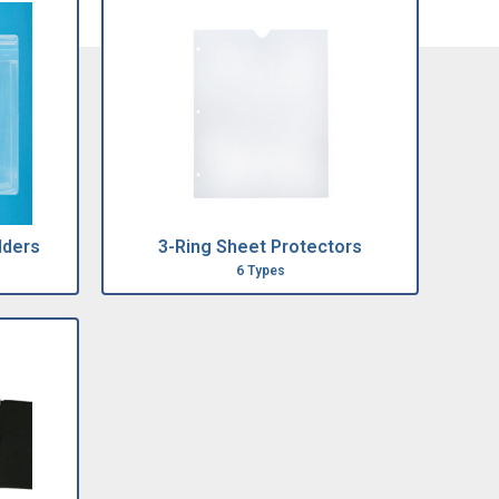
lders
3-Ring Sheet Protectors
6 Types