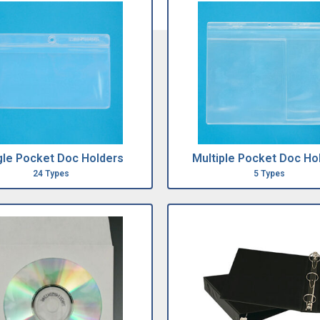
gle Pocket Doc Holders
Multiple Pocket Doc Ho
24 Types
5 Types