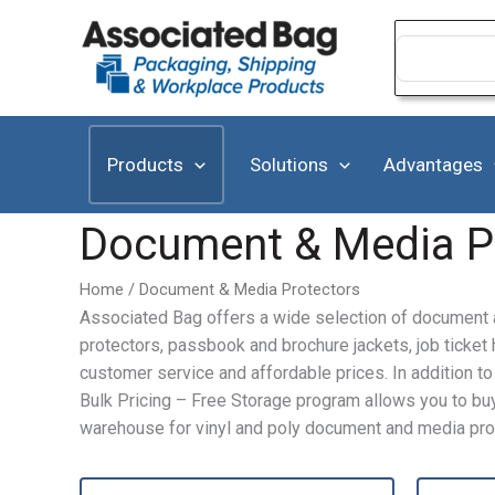
Skip
to
Search
for:
content
Products
Solutions
Advantages
Document & Media P
Home
/ Document & Media Protectors
Associated Bag offers a wide selection of document a
protectors, passbook and brochure jackets, job ticke
customer service and affordable prices. In addition 
Bulk Pricing – Free Storage program allows you to buy 
warehouse for vinyl and poly document and media pro