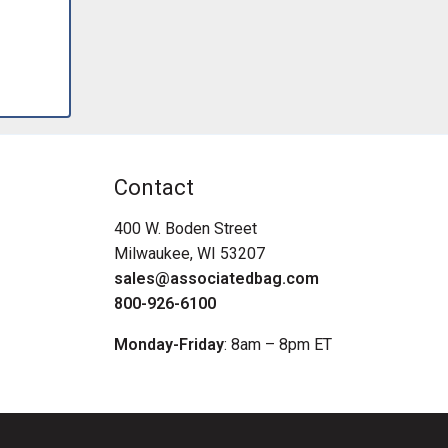
Contact
400 W. Boden Street
Milwaukee, WI 53207
sales@associatedbag.com
800-926-6100
Monday-Friday
: 8am – 8pm ET