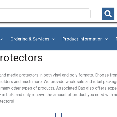
Ordering & Services
Product Information
rotectors
nd media protectors in both vinyl and poly formats. Choose fro
t holders and much more. We provide wholesale and retail packag
to many other types of products, Associated Bag also offers exp
in bulk, and only receive the amount of product you need with no
tectors!