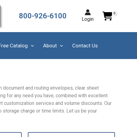
800-926-6100
Login
Free Catalog
About
Contact Us
m document and routing envelopes, clear sheet
ing for any need you have, combined with excellent
ert customization services and volume discounts. Our
 storage charge or time limits. Let us be your