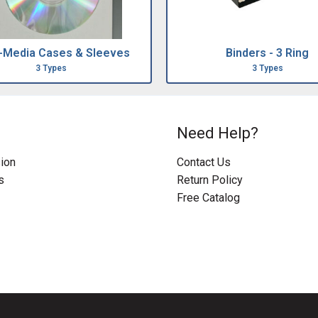
i-Media Cases & Sleeves
Binders - 3 Ring
3 Types
3 Types
Need Help?
ion
Contact Us
s
Return Policy
Free Catalog