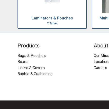
Laminators & Pouches
Mult
2 Types
Products
About
Bags & Pouches
Our Miss
Boxes
Location
Liners & Covers
Careers
Bubble & Cushioning