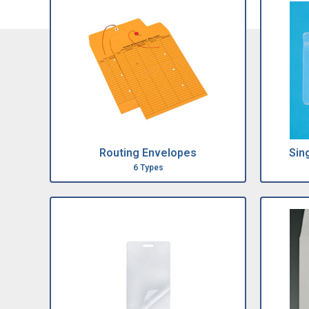
Routing Envelopes
Sin
6 Types