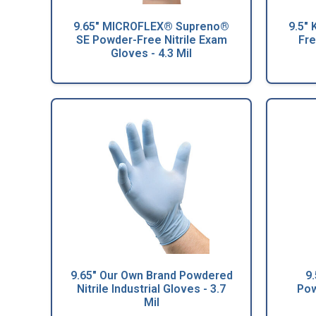
9.65" MICROFLEX® Supreno®
9.5"
SE Powder-Free Nitrile Exam
Fre
Gloves - 4.3 Mil
9.65" Our Own Brand Powdered
9
Nitrile Industrial Gloves - 3.7
Pow
Mil