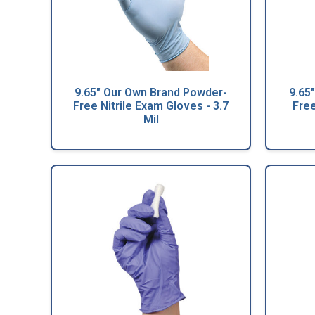
9.65" Our Own Brand Powder-
9.65
Free Nitrile Exam Gloves - 3.7
Free
Mil