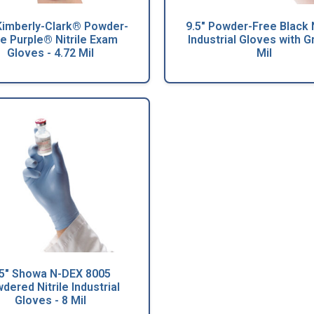
 Kimberly-Clark® Powder-
9.5" Powder-Free Black N
e Purple® Nitrile Exam
Industrial Gloves with Gr
Gloves - 4.72 Mil
Mil
.5" Showa N-DEX 8005
dered Nitrile Industrial
Gloves - 8 Mil