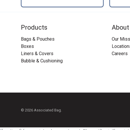
Products
About
Bags & Pouches
Our Miss
Boxes
Location
Liners & Covers
Careers
Bubble & Cushioning
© 2026 Associated Bag.