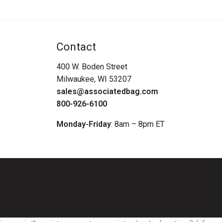
Contact
400 W. Boden Street
Milwaukee, WI 53207
sales@associatedbag.com
800-926-6100
Monday-Friday
: 8am – 8pm ET