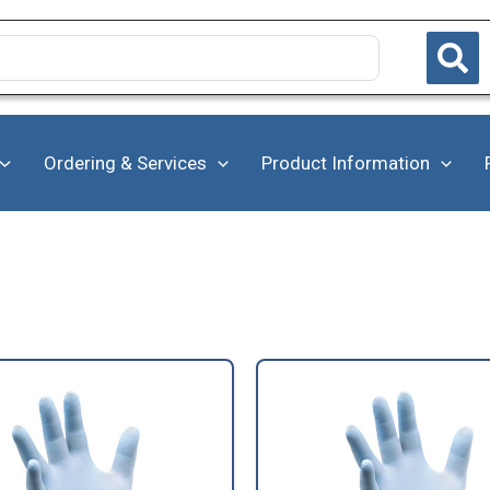
Ordering & Services
Product Information