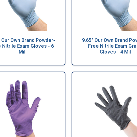
" Our Own Brand Powder-
9.65" Our Own Brand Po
 Nitrile Exam Gloves - 6
Free Nitrile Exam Gr
Mil
Gloves - 4 Mil