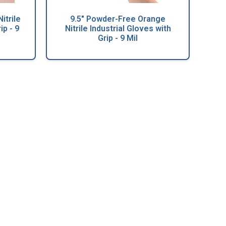
itrile
9.5" Powder-Free Orange
ip - 9
Nitrile Industrial Gloves with
Grip - 9 Mil