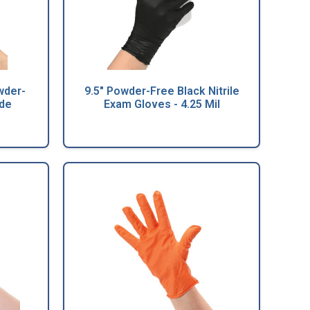
wder-
9.5" Powder-Free Black Nitrile
ade
Exam Gloves - 4.25 Mil