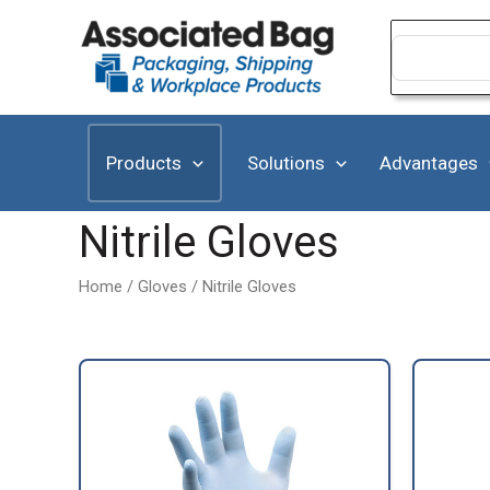
Skip
to
Search
for:
content
Products
Solutions
Advantages
Nitrile Gloves
Home
/
Gloves
/ Nitrile Gloves