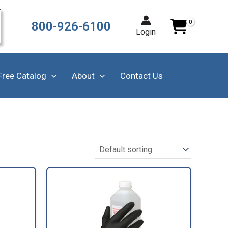
800-926-6100
Login
Free Catalog
About
Contact Us