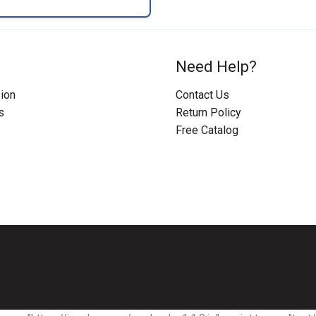
Need Help?
ion
Contact Us
s
Return Policy
Free Catalog