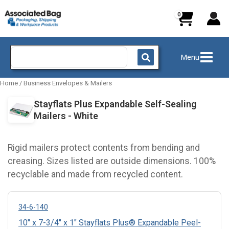
Skip
to
content
Search
Menu
for:
Home
/
Business Envelopes & Mailers
Stayflats Plus Expandable Self-Sealing
Mailers - White
Rigid mailers protect contents from bending and
creasing. Sizes listed are outside dimensions. 100%
recyclable and made from recycled content.
34-6-140
10" x 7-3/4" x 1" Stayflats Plus® Expandable Peel-