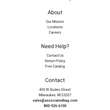
About
Our Mission
Locations
Careers
Need Help?
Contact Us
Return Policy
Free Catalog
Contact
400 W. Boden Street
Milwaukee, WI 53207
sales@associatedbag.com
800-926-6100