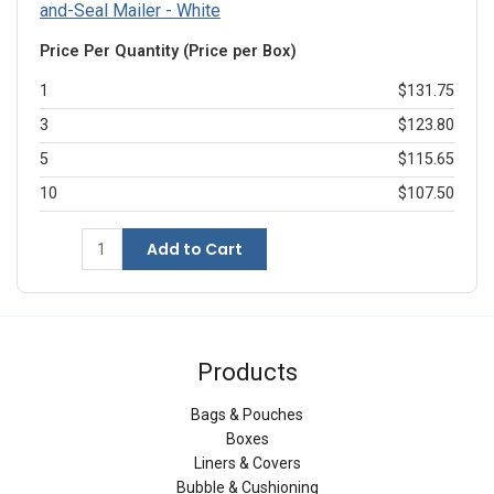
and-Seal Mailer - White
Price Per Quantity (Price per Box)
1
$131.75
3
$123.80
5
$115.65
10
$107.50
Add to Cart
Products
Bags & Pouches
Boxes
Liners & Covers
Bubble & Cushioning