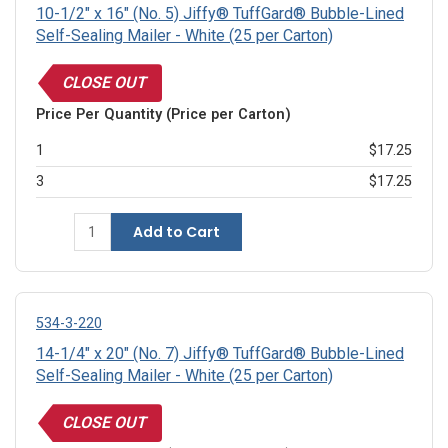
10-1/2" x 16" (No. 5) Jiffy® TuffGard® Bubble-Lined
Self-Sealing Mailer - White (25 per Carton)
CLOSE OUT
Price Per Quantity (Price per Carton)
1
$17.25
3
$17.25
Add to Cart
534-3-220
14-1/4" x 20" (No. 7) Jiffy® TuffGard® Bubble-Lined
Self-Sealing Mailer - White (25 per Carton)
CLOSE OUT