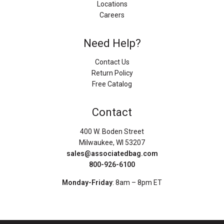
Locations
Careers
Need Help?
Contact Us
Return Policy
Free Catalog
Contact
400 W. Boden Street
Milwaukee, WI 53207
sales@associatedbag.com
800-926-6100
Monday-Friday
: 8am – 8pm ET