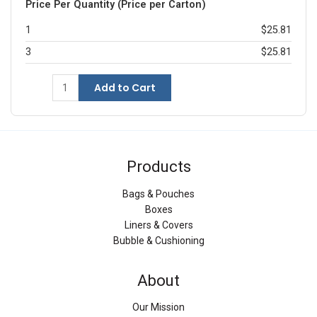
Price Per Quantity (Price per Carton)
1
$25.81
3
$25.81
Add to Cart
Products
Bags & Pouches
Boxes
Liners & Covers
Bubble & Cushioning
About
Our Mission