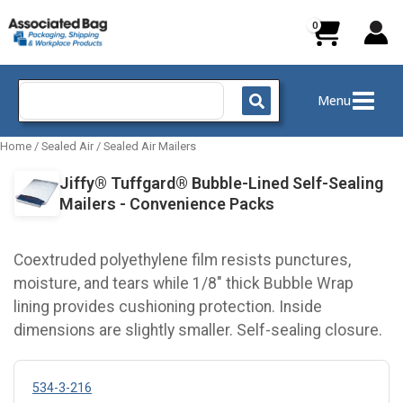
Skip
to
content
Search
Menu
for:
Home
/
Sealed Air
/
Sealed Air Mailers
Jiffy® Tuffgard® Bubble-Lined Self-Sealing
Mailers - Convenience Packs
Coextruded polyethylene film resists punctures,
moisture, and tears while 1/8" thick Bubble Wrap
lining provides cushioning protection. Inside
dimensions are slightly smaller. Self-sealing closure.
534-3-216